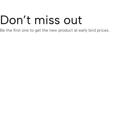
Don’t miss out
Be the first one to get the new product at early bird prices.