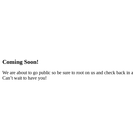
Coming Soon!
We are about to go public so be sure to root on us and check back in 
Can’t wait to have you!