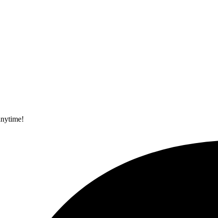
anytime!