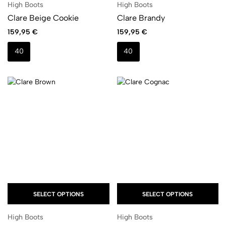
High Boots
High Boots
Clare Beige Cookie
Clare Brandy
159,95
€
159,95
€
40
40
SELECT OPTIONS
SELECT OPTIONS
High Boots
High Boots