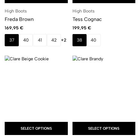
High Boots
High Boots
Freda Brown
Tess Cognac
169,95
€
199,95
€
37
40
41
42
+2
38
40
SELECT OPTIONS
SELECT OPTIONS