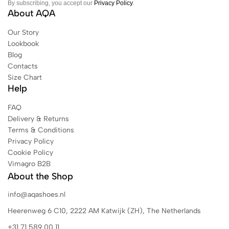
By subscribing, you accept our
Privacy Policy
.
About AQA
Our Story
Lookbook
Blog
Contacts
Size Chart
Help
FAQ
Delivery & Returns
Terms & Conditions
Privacy Policy
Cookie Policy
Vimagro B2B
About the Shop
info@aqashoes.nl
Heerenweg 6 C10, 2222 AM Katwijk (ZH), The Netherlands
+31 71 589 00 11