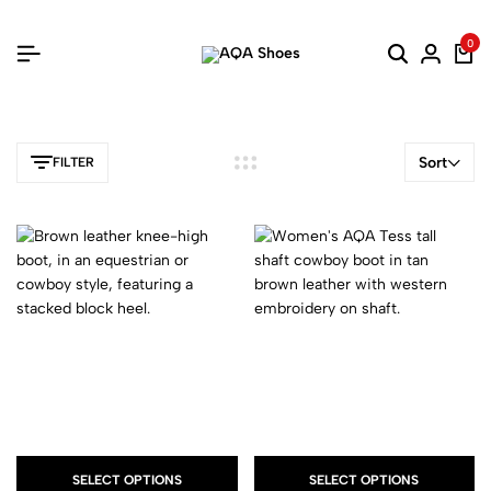
0
Sort
FILTER
SELECT OPTIONS
SELECT OPTIONS