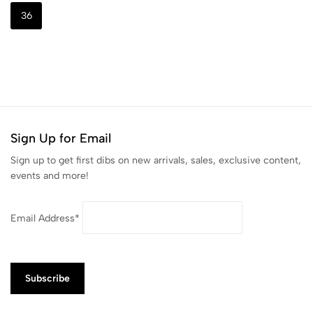
36
Sign Up for Email
Sign up to get first dibs on new arrivals, sales, exclusive content,
events and more!
Email Address*