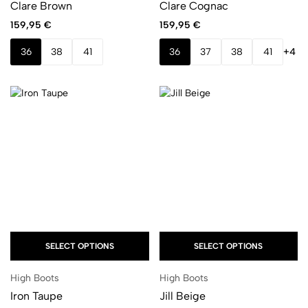
Clare Brown
Clare Cognac
159,95
€
159,95
€
36
38
41
36
37
38
41
+4
SELECT OPTIONS
SELECT OPTIONS
High Boots
High Boots
Iron Taupe
Jill Beige