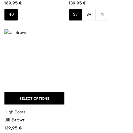
169,95
€
139,95
€
40
37
39
41
SELECT OPTIONS
High Boots
Jill Brown
139,95
€