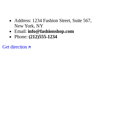
Address: 1234 Fashion Street, Suite 567,
New York, NY
Email:
info@fashionshop.com
Phone:
(212)555-1234
Get direction