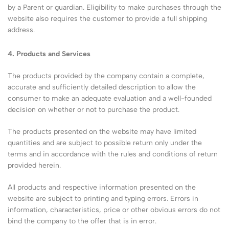
by a Parent or guardian. Eligibility to make purchases through the
website also requires the customer to provide a full shipping
address.
4. Products and Services
The products provided by the company contain a complete,
accurate and sufficiently detailed description to allow the
consumer to make an adequate evaluation and a well-founded
decision on whether or not to purchase the product.
The products presented on the website may have limited
quantities and are subject to possible return only under the
terms and in accordance with the rules and conditions of return
provided herein.
All products and respective information presented on the
website are subject to printing and typing errors. Errors in
information, characteristics, price or other obvious errors do not
bind the company to the offer that is in error.