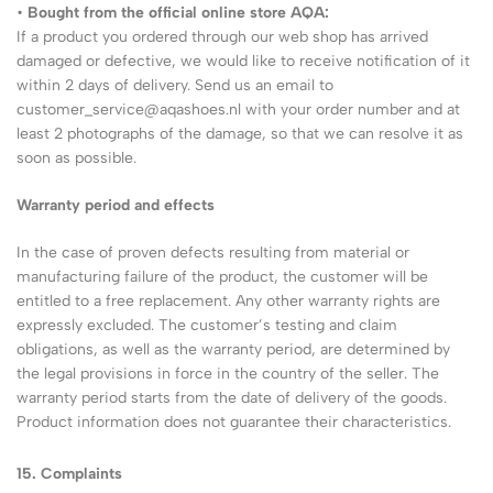
•
Bought from the official online store AQA:
If a product you ordered through our web shop has arrived
damaged or defective, we would like to receive notification of it
within 2 days of delivery. Send us an email to
customer_service@aqashoes.nl with your order number and at
least 2 photographs of the damage, so that we can resolve it as
soon as possible.
Warranty period and effects
In the case of proven defects resulting from material or
manufacturing failure of the product, the customer will be
entitled to a free replacement. Any other warranty rights are
expressly excluded. The customer’s testing and claim
obligations, as well as the warranty period, are determined by
the legal provisions in force in the country of the seller. The
warranty period starts from the date of delivery of the goods.
Product information does not guarantee their characteristics.
15.
Complaints