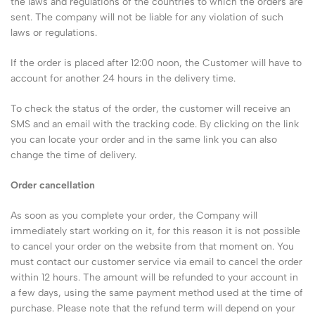
the laws and regulations of the countries to which the orders are
sent. The company will not be liable for any violation of such
laws or regulations.
If the order is placed after 12:00 noon, the Customer will have to
account for another 24 hours in the delivery time.
To check the status of the order, the customer will receive an
SMS and an email with the tracking code. By clicking on the link
you can locate your order and in the same link you can also
change the time of delivery.
Order cancellation
As soon as you complete your order, the Company will
immediately start working on it, for this reason it is not possible
to cancel your order on the website from that moment on. You
must contact our customer service via email to cancel the order
within 12 hours. The amount will be refunded to your account in
a few days, using the same payment method used at the time of
purchase. Please note that the refund term will depend on your