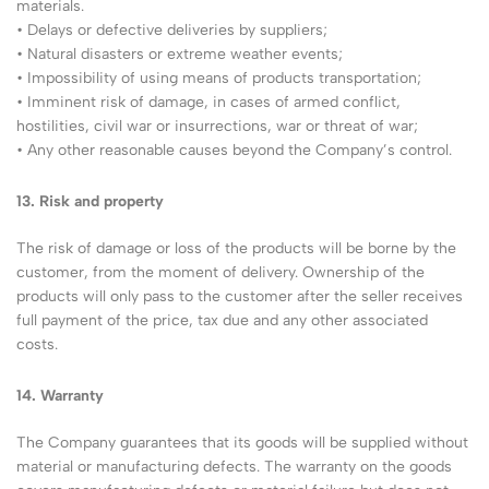
materials.
• Delays or defective deliveries by suppliers;
• Natural disasters or extreme weather events;
• Impossibility of using means of products transportation;
• Imminent risk of damage, in cases of armed conflict,
hostilities, civil war or insurrections, war or threat of war;
• Any other reasonable causes beyond the Company’s control.
13. Risk and property
The risk of damage or loss of the products will be borne by the
customer, from the moment of delivery. Ownership of the
products will only pass to the customer after the seller receives
full payment of the price, tax due and any other associated
costs.
14. Warranty
The Company guarantees that its goods will be supplied without
material or manufacturing defects. The warranty on the goods