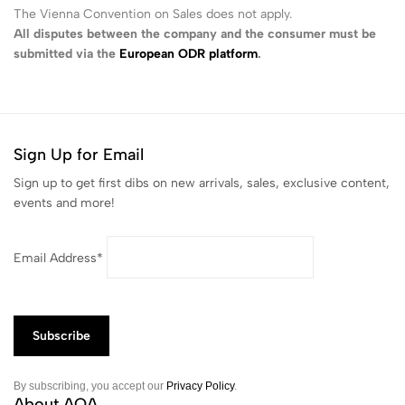
The Vienna Convention on Sales does not apply.
All disputes between the company and the consumer must be
submitted via the
European ODR platform
.
Sign Up for Email
Sign up to get first dibs on new arrivals, sales, exclusive content,
events and more!
Email Address*
By subscribing, you accept our
Privacy Policy
.
About AQA