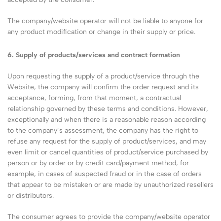
The company/website operator will not be liable to anyone for
any product modification or change in their supply or price.
6. Supply of products/services and contract formation
Upon requesting the supply of a product/service through the
Website, the company will confirm the order request and its
acceptance, forming, from that moment, a contractual
relationship governed by these terms and conditions. However,
exceptionally and when there is a reasonable reason according
to the company’s assessment, the company has the right to
refuse any request for the supply of product/services, and may
even limit or cancel quantities of product/service purchased by
person or by order or by credit card/payment method, for
example, in cases of suspected fraud or in the case of orders
that appear to be mistaken or are made by unauthorized resellers
or distributors.
The consumer agrees to provide the company/website operator