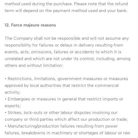
method used during the purchase. Please note that the refund
term will depend on the payment method used and your bank.
12. Force majeure reasons
The Company shall not be responsible and will not assume any
responsibility for failures or delays in delivery resulting from
events, acts, omissions, failures or accidents to which it is
unrelated and which are not under its control, including, among
others and without limitation:
• Restrictions, limitations, government measures or measures
approved by local authorities that restrict the commercial
activity;
• Embargoes or measures in general that restrict imports or
exports;
• Strikes, lock-outs or other labour disputes involving our
company or third parties which affect our production or trade;
• Manufacturing/production failures resulting from power
failures, breakdowns in machinery or shortages of labour or raw