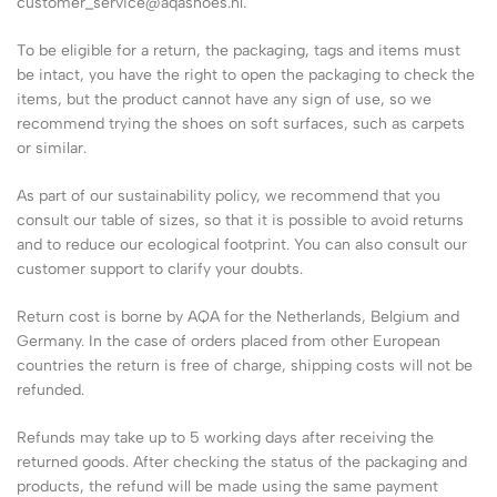
customer_service@aqashoes.nl.
To be eligible for a return, the packaging, tags and items must
be intact, you have the right to open the packaging to check the
items, but the product cannot have any sign of use, so we
recommend trying the shoes on soft surfaces, such as carpets
or similar.
As part of our sustainability policy, we recommend that you
consult our table of sizes, so that it is possible to avoid returns
and to reduce our ecological footprint. You can also consult our
customer support to clarify your doubts.
Return cost is borne by AQA for the Netherlands, Belgium and
Germany. In the case of orders placed from other European
countries the return is free of charge, shipping costs will not be
refunded.
Refunds may take up to 5 working days after receiving the
returned goods. After checking the status of the packaging and
products, the refund will be made using the same payment