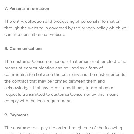
7. Personal information
The entry, collection and processing of personal information
through the website is governed by the privacy policy which you
can also consult on our website.
8. Communications
The customer/consumer accepts that email or other electronic
means of communication can be used as a form of
communication between the company and the customer under
the contract that may be formed between them and
acknowledges that any terms, conditions, information or
requests transmitted to customer/consumer by this means
comply with the legal requirements.
9. Payments
The customer can pay the order through one of the following