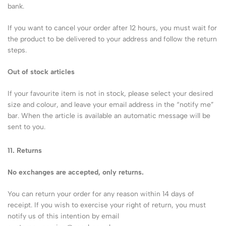
bank.
If you want to cancel your order after 12 hours, you must wait for
the product to be delivered to your address and follow the return
steps.
Out of stock articles
If your favourite item is not in stock, please select your desired
size and colour, and leave your email address in the “notify me”
bar. When the article is available an automatic message will be
sent to you.
11. Returns
No exchanges are accepted, only returns.
You can return your order for any reason within 14 days of
receipt. If you wish to exercise your right of return, you must
notify us of this intention by email