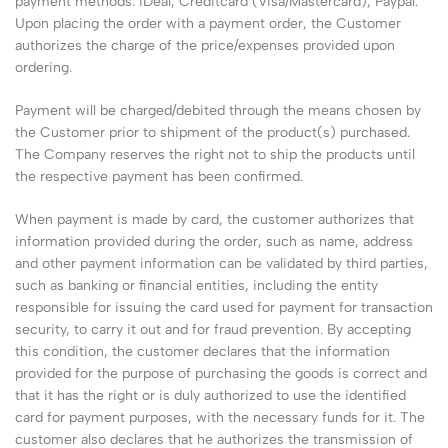
payment methods: iDeal, Creditcard (Visa/Mastercard), Paypal.
Upon placing the order with a payment order, the Customer
authorizes the charge of the price/expenses provided upon
ordering.
Payment will be charged/debited through the means chosen by
the Customer prior to shipment of the product(s) purchased.
The Company reserves the right not to ship the products until
the respective payment has been confirmed.
When payment is made by card, the customer authorizes that
information provided during the order, such as name, address
and other payment information can be validated by third parties,
such as banking or financial entities, including the entity
responsible for issuing the card used for payment for transaction
security, to carry it out and for fraud prevention. By accepting
this condition, the customer declares that the information
provided for the purpose of purchasing the goods is correct and
that it has the right or is duly authorized to use the identified
card for payment purposes, with the necessary funds for it. The
customer also declares that he authorizes the transmission of