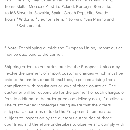
120
Ireland, Italy, Croatia, Latvia, Lithuania, Luxembourg,
hours
Malta, Monaco, Austria, Poland, Portugal, Romania,
to 168
Slovenia, Slovakia, Spain, Czech Republic, Sweden,
hours
*Andorra, *Liechtenstein, *Norway, *San Marino and
*Switzerland.
*
Note:
For shipping outside the European Union, import duties
may be due, paid to the carrier.
Shipping orders to countries outside the European Union may
involve the payment of import customs charges which must be
paid to the carrier, or additional fees/expenses arising from
compliance with regulations or laws of those countries. The
customer will be responsible for the payment of such charges or
fees in addition to the order price and delivery cost, if applicable.
The customer acknowledges being aware that the orders
shipped to countries outside the European Union may be
subject to inspection by the customs authorities of those
countries, and therefore undertakes to observe and comply with