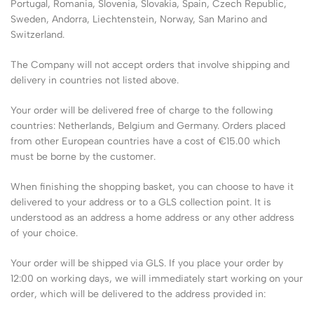
Portugal, Romania, Slovenia, Slovakia, Spain, Czech Republic,
Sweden, Andorra, Liechtenstein, Norway, San Marino and
Switzerland.
The Company will not accept orders that involve shipping and
delivery in countries not listed above.
Your order will be delivered free of charge to the following
countries: Netherlands, Belgium and Germany. Orders placed
from other European countries have a cost of €15.00 which
must be borne by the customer.
When finishing the shopping basket, you can choose to have it
delivered to your address or to a GLS collection point. It is
understood as an address a home address or any other address
of your choice.
Your order will be shipped via GLS. If you place your order by
12:00 on working days, we will immediately start working on your
order, which will be delivered to the address provided in: