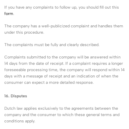
If you have any complaints to follow up, you should fill out this
form
.
The company has a well-publicized complaint and handles them
under this procedure.
The complaints must be fully and clearly described.
Complaints submitted to the company will be answered within
14 days from the date of receipt. If a complaint requires a longer
foreseeable processing time, the company will respond within 14
days with a message of receipt and an indication of when the
consumer can expect a more detailed response.
16.
Disputes
Dutch law applies exclusively to the agreements between the
company and the consumer to which these general terms and
conditions apply.