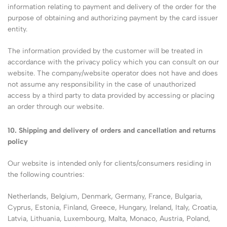
information relating to payment and delivery of the order for the
purpose of obtaining and authorizing payment by the card issuer
entity.
The information provided by the customer will be treated in
accordance with the privacy policy which you can consult on our
website. The company/website operator does not have and does
not assume any responsibility in the case of unauthorized
access by a third party to data provided by accessing or placing
an order through our website.
10. Shipping and delivery of orders and cancellation and returns
policy
Our website is intended only for clients/consumers residing in
the following countries:
Netherlands, Belgium, Denmark, Germany, France, Bulgaria,
Cyprus, Estonia, Finland, Greece, Hungary, Ireland, Italy, Croatia,
Latvia, Lithuania, Luxembourg, Malta, Monaco, Austria, Poland,