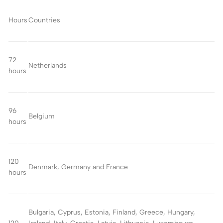
Hours
Countries
72
Netherlands
hours
96
Belgium
hours
120
Denmark, Germany and France
hours
Bulgaria, Cyprus, Estonia, Finland, Greece, Hungary,