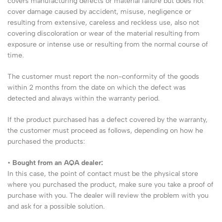
covers manufacturing defects or material failure but does not
cover damage caused by accident, misuse, negligence or
resulting from extensive, careless and reckless use, also not
covering discoloration or wear of the material resulting from
exposure or intense use or resulting from the normal course of
time.
The customer must report the non-conformity of the goods
within 2 months from the date on which the defect was
detected and always within the warranty period.
If the product purchased has a defect covered by the warranty,
the customer must proceed as follows, depending on how he
purchased the products:
•
Bought from an AQA dealer:
In this case, the point of contact must be the physical store
where you purchased the product, make sure you take a proof of
purchase with you. The dealer will review the problem with you
and ask for a possible solution.