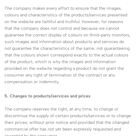
The company makes every effort to ensure that the images,
colours and characteristics of the products/services presented
on the website are faithful and truthful. However, for reasons
that the company does not control and because we cannot
guarantee the correct display of colours on third-party monitors,
such images and information about products and services do
not guarantee the characteristics of the same, not guaranteeing
that the colours shown correspond exactly to the actual colours
of the product, which is why the images and information
provided on the website regarding a product do not grant the
consumer any right of termination of the contract or any
compensation or indemnity.
5. Changes to products/services and prices
The company reserves the right, at any time, to change or
discontinue the supply of certain products/services or to change
their prices, without prior notice and provided that the changed
commercial offer has not yet been expressly requested and
accepted by the consumer.