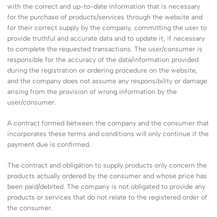
with the correct and up-to-date information that is necessary
for the purchase of products/services through the website and
for their correct supply by the company, committing the user to
provide truthful and accurate data and to update it, if necessary
to complete the requested transactions. The user/consumer is
responsible for the accuracy of the data/information provided
during the registration or ordering procedure on the website,
and the company does not assume any responsibility or damage
arising from the provision of wrong information by the
user/consumer.
A contract formed between the company and the consumer that
incorporates these terms and conditions will only continue if the
payment due is confirmed.
The contract and obligation to supply products only concern the
products actually ordered by the consumer and whose price has
been paid/debited. The company is not obligated to provide any
products or services that do not relate to the registered order of
the consumer.