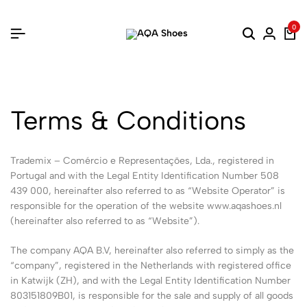
0
Terms & Conditions
Trademix – Comércio e Representações, Lda., registered in
Portugal and with the Legal Entity Identification Number 508
439 000, hereinafter also referred to as “Website Operator” is
responsible for the operation of the website www.aqashoes.nl
(hereinafter also referred to as “Website”).
The company AQA B.V, hereinafter also referred to simply as the
“company”, registered in the Netherlands with registered office
in Katwijk (ZH), and with the Legal Entity Identification Number
803151809B01, is responsible for the sale and supply of all goods