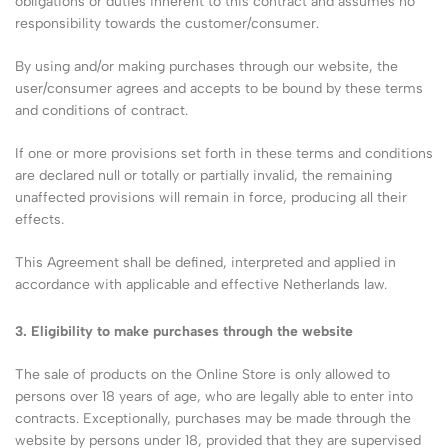
obligations or duties inherent to this contract and assumes no
responsibility towards the customer/consumer.
By using and/or making purchases through our website, the
user/consumer agrees and accepts to be bound by these terms
and conditions of contract.
If one or more provisions set forth in these terms and conditions
are declared null or totally or partially invalid, the remaining
unaffected provisions will remain in force, producing all their
effects.
This Agreement shall be defined, interpreted and applied in
accordance with applicable and effective Netherlands law.
3. Eligibility to make purchases through the website
The sale of products on the Online Store is only allowed to
persons over 18 years of age, who are legally able to enter into
contracts. Exceptionally, purchases may be made through the
website by persons under 18, provided that they are supervised