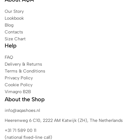
Our Story
Lookbook
Blog
Contacts
Size Chart
Help
FAQ
Delivery & Returns
Terms & Conditions
Privacy Policy
Cookie Policy
Vimagro B2B
About the Shop
info@aqashoes.nl
Heerenweg 6 C10, 2222 AM Katwijk (ZH), The Netherlands
+31 71 589 00 11
(national fixed-line call)