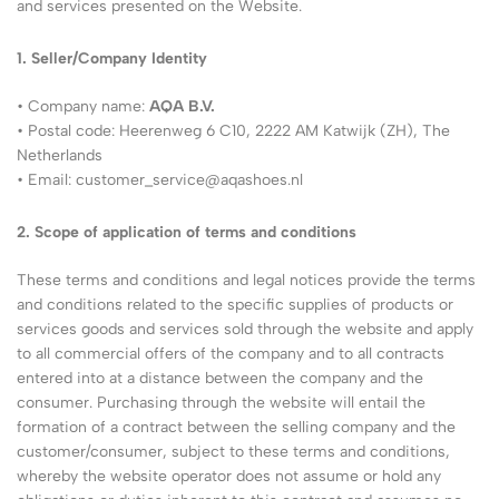
and services presented on the Website.
1. Seller/Company Identity
• Company name:
AQA B.V.
• Postal code: Heerenweg 6 C10, 2222 AM Katwijk (ZH), The
Netherlands
• Email:
customer_service@aqashoes.nl
2. Scope of application of terms and conditions
These terms and conditions and legal notices provide the terms
and conditions related to the specific supplies of products or
services goods and services sold through the website and apply
to all commercial offers of the company and to all contracts
entered into at a distance between the company and the
consumer. Purchasing through the website will entail the
formation of a contract between the selling company and the
customer/consumer, subject to these terms and conditions,
whereby the website operator does not assume or hold any