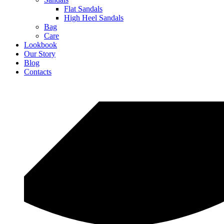
Flat Sandals
High Heel Sandals
Bag
Care
Lookbook
Our Story
Blog
Contacts