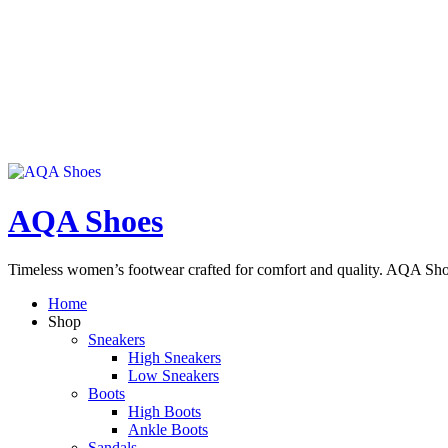
AQA Shoes
Timeless women’s footwear crafted for comfort and quality. AQA Sho
Home
Shop
Sneakers
High Sneakers
Low Sneakers
Boots
High Boots
Ankle Boots
Sandals