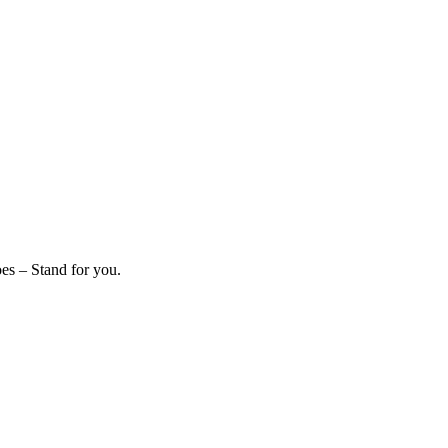
es – Stand for you.