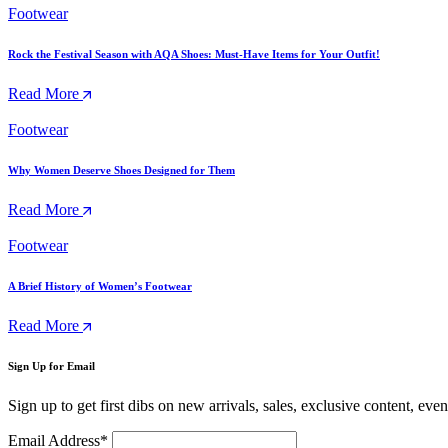
Footwear
Rock the Festival Season with AQA Shoes: Must-Have Items for Your Outfit!
Read More
Footwear
Why Women Deserve Shoes Designed for Them
Read More
Footwear
A Brief History of Women’s Footwear
Read More
Sign Up for Email
Sign up to get first dibs on new arrivals, sales, exclusive content, eve
Email Address*