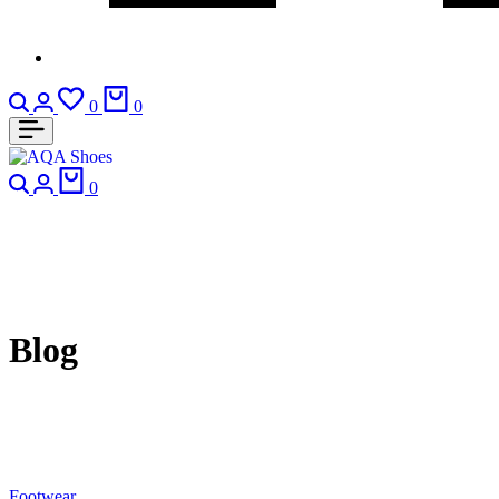
Search
Login
Wishlist
Cart
0
0
Search
Login
Cart
0
Blog
Footwear