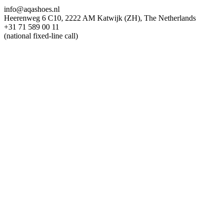
info@aqashoes.nl
Heerenweg 6 C10, 2222 AM Katwijk (ZH), The Netherlands
+31 71 589 00 11
(national fixed-line call)