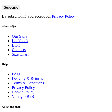
By subscribing, you accept our
Privacy Policy
.
About AQA
Our Story
Lookbook
Blog
Contacts
Size Chart
Help
FAQ
Delivery & Returns
Terms & Conditions
Privacy Policy
Cookie Policy
Vimagro B2B
About the Shop