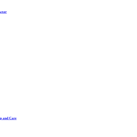
twear
ip and Care