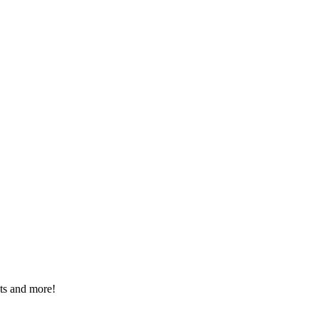
nts and more!