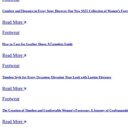
Comfort and Elegance in Every Step: Discover Our New SS25 Collection of Women’s Foo
Read More
Footwear
How to Care for Leather Shoes: A Complete Guide
Read More
Footwear
Timeless Style for Every Occasion: Elevating Your Look with Lasting Elegance
Read More
Footwear
The Creation of Timeless and Comfortable Women’s Footwear: A Journey of Craftsmansh
Read More