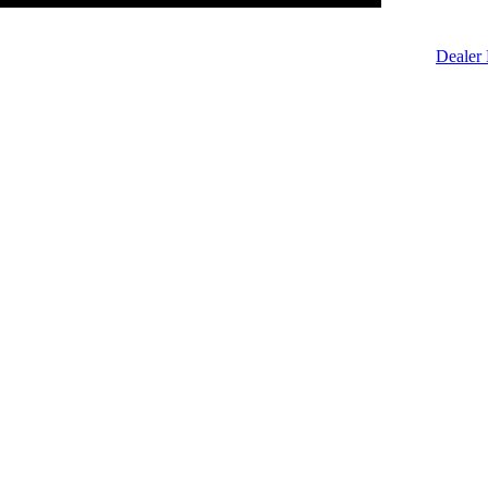
Dealer