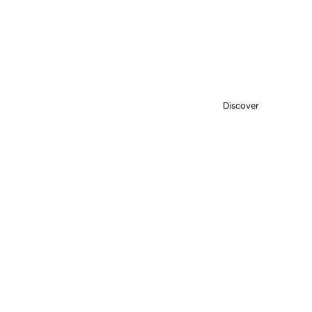
EFFORTLESS STEPS
SANDALS
Discover