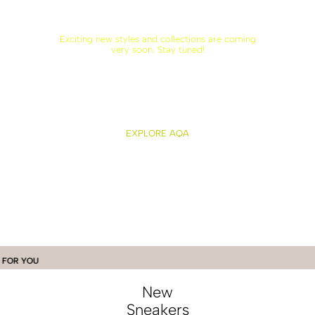
Exciting new styles and collections are coming
very soon. Stay tuned!
EXPLORE AQA
OU
New
Sneakers