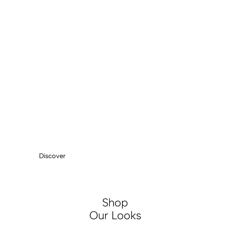
ESSENTIALS
ANKLE BOOTS
Discover
Shop
Our Looks