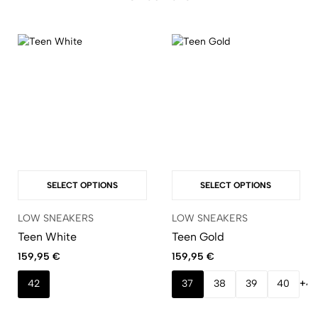
SELECT OPTIONS
SELECT OPTIONS
LOW SNEAKERS
LOW SNEAKERS
Teen White
Teen Gold
159,95
€
159,95
€
42
37
38
39
40
+4