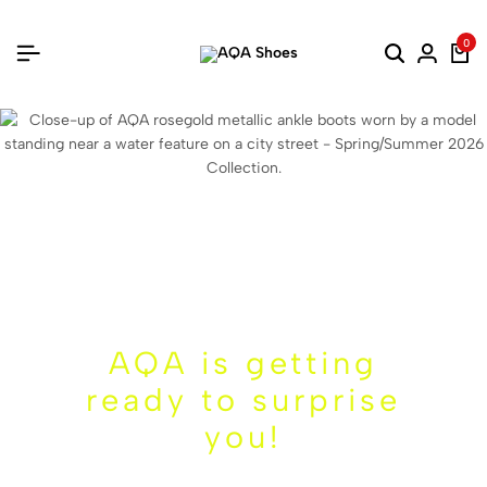
0
AQA is getting
ready to surprise
you!