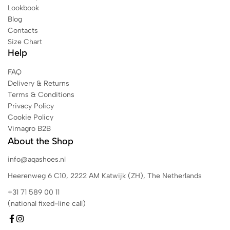
Lookbook
Blog
Contacts
Size Chart
Help
FAQ
Delivery & Returns
Terms & Conditions
Privacy Policy
Cookie Policy
Vimagro B2B
About the Shop
info@aqashoes.nl
Heerenweg 6 C10, 2222 AM Katwijk (ZH), The Netherlands
+31 71 589 00 11
(national fixed-line call)