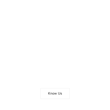
THE BRAND
Our Story
Know Us