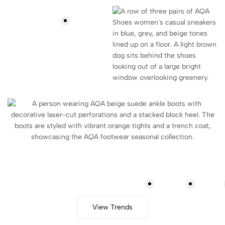
Lookbook
View Trends