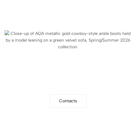
WRITE US
Community
Contacts