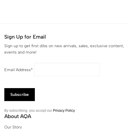
Sign Up for Email
Sign up to get first dibs on new arrivals, sales, exclusive content,
events and more!
Email Address*
By subscribing, you accept our
Privacy Policy
.
About AQA
Our Story