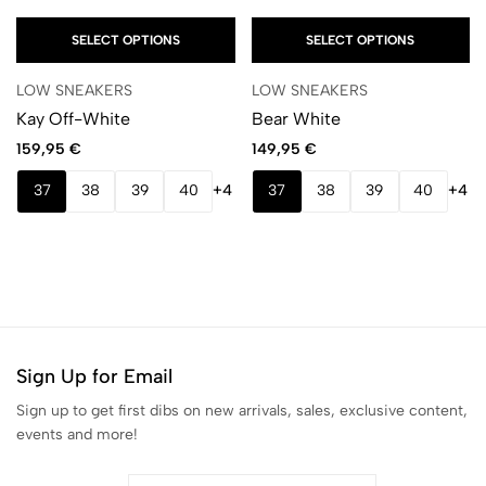
SELECT OPTIONS
SELECT OPTIONS
LOW SNEAKERS
LOW SNEAKERS
Kay Off-White
Bear White
159,95
€
149,95
€
37
38
39
40
+4
37
38
39
40
+4
Sign Up for Email
Sign up to get first dibs on new arrivals, sales, exclusive content,
events and more!