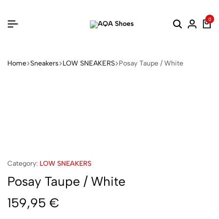
0
Home
Sneakers
LOW SNEAKERS
Posay Taupe / White
Category:
LOW SNEAKERS
Posay Taupe / White
159,95
€