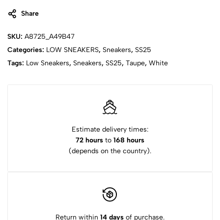
Share
SKU:
A8725_A49B47
Categories:
LOW SNEAKERS
,
Sneakers
,
SS25
Tags:
Low Sneakers
,
Sneakers
,
SS25
,
Taupe
,
White
Estimate delivery times:
72 hours
to
168 hours
(depends on the country).
Return within
14 days
of purchase.