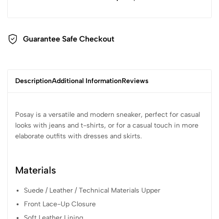
Guarantee Safe Checkout
Description
Additional Information
Reviews
Posay is a versatile and modern sneaker, perfect for casual
looks with jeans and t-shirts, or for a casual touch in more
elaborate outfits with dresses and skirts.
Materials
Suede / Leather / Technical Materials Upper
Front Lace-Up Closure
Soft Leather Lining