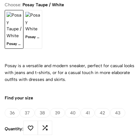
Choose:
Posay Taupe / White
Posay White
Posay Taupe / White
Posay is a versatile and modern sneaker, perfect for casual looks
with jeans and t-shirts, or for a casual touch in more elaborate
outfits with dresses and skirts.
Find your size
36
37
38
39
40
41
42
43
Quantity: