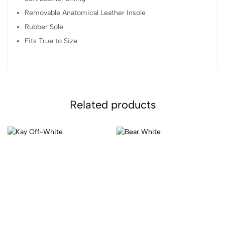
Removable Anatomical Leather Insole
Rubber Sole
Fits True to Size
Related products