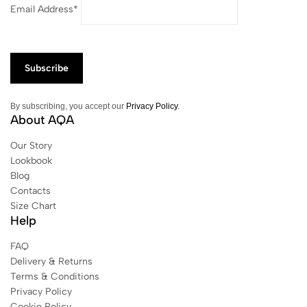
Email Address*
By subscribing, you accept our
Privacy Policy
.
About AQA
Our Story
Lookbook
Blog
Contacts
Size Chart
Help
FAQ
Delivery & Returns
Terms & Conditions
Privacy Policy
Cookie Policy