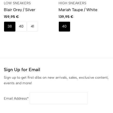
LOW SNEAKERS
HIGH SNEAKERS
Blair Grey / Silver
Mariah Taupe / White
159,95
€
139,95
€
38
40
41
40
Sign Up for Email
Sign up to get first dibs on new arrivals, sales, exclusive content,
events and more!
Email Address*