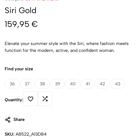
Siri Gold
159,95
€
Elevate your summer style with the Siri, where fashion meets
function for the modern, active, and confident woman.
Find your size
36
37
38
39
40
41
42
43
Quantity:
Share
SKU:
A8522_A13D84