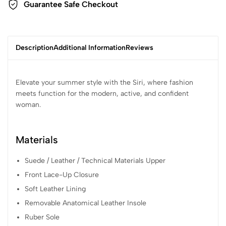
Guarantee Safe Checkout
Description
Additional Information
Reviews
Elevate your summer style with the Siri, where fashion
meets function for the modern, active, and confident
woman.
Materials
Suede / Leather / Technical Materials Upper
Front Lace-Up Closure
Soft Leather Lining
Removable Anatomical Leather Insole
Ruber Sole