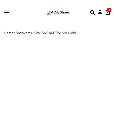
0
Home
Sneakers
LOW SNEAKERS
Siri Gold