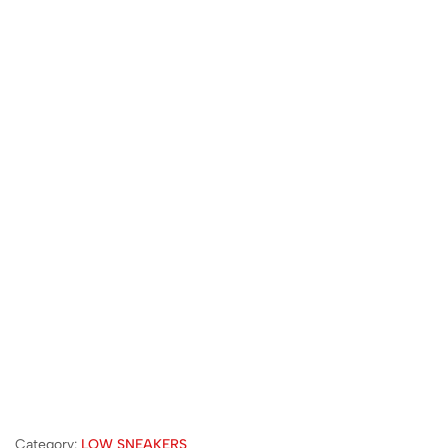
Category:
LOW SNEAKERS