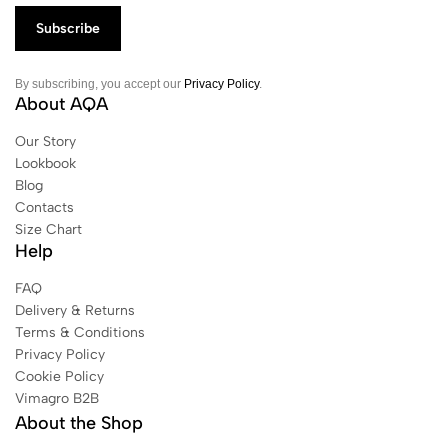
By subscribing, you accept our
Privacy Policy
.
About AQA
Our Story
Lookbook
Blog
Contacts
Size Chart
Help
FAQ
Delivery & Returns
Terms & Conditions
Privacy Policy
Cookie Policy
Vimagro B2B
About the Shop