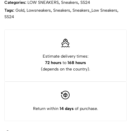
Categories:
LOW SNEAKERS
,
Sneakers
,
SS24
Tags:
Gold
,
Lowsneakers
,
Sneakers
,
Sneakers_Low Sneakers
,
SS24
Estimate delivery times:
72 hours
to
168 hours
(depends on the country).
Return within
14 days
of purchase.