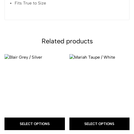
Fits True to Size
Related products
SELECT OPTIONS
SELECT OPTIONS