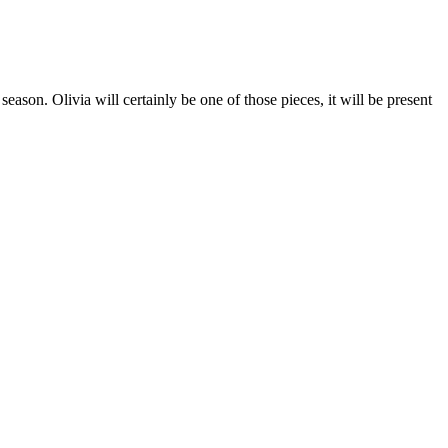
season. Olivia will certainly be one of those pieces, it will be present