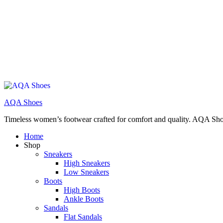
AQA Shoes
Timeless women’s footwear crafted for comfort and quality. AQA Sho
Home
Shop
Sneakers
High Sneakers
Low Sneakers
Boots
High Boots
Ankle Boots
Sandals
Flat Sandals