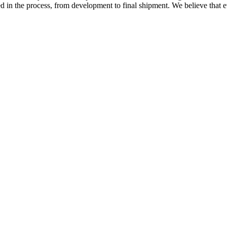
ed in the process, from development to final shipment. We believe that ev