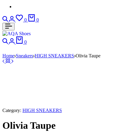
Search
Login
Wishlist
Cart
0
0
Search
Login
Cart
0
Home
Sneakers
HIGH SNEAKERS
Olivia Taupe
Category:
HIGH SNEAKERS
Olivia Taupe