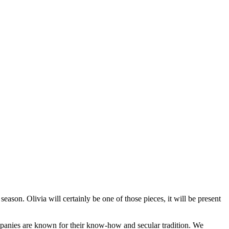
season. Olivia will certainly be one of those pieces, it will be present
ompanies are known for their know-how and secular tradition. We