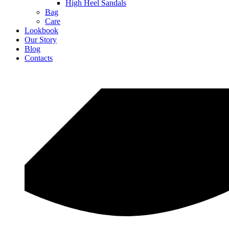
High Heel Sandals
Bag
Care
Lookbook
Our Story
Blog
Contacts