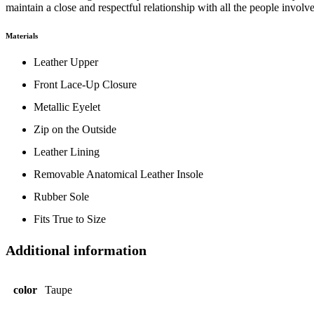
maintain a close and respectful relationship with all the people involv
Materials
Leather Upper
Front Lace-Up Closure
Metallic Eyelet
Zip on the Outside
Leather Lining
Removable Anatomical Leather Insole
Rubber Sole
Fits True to Size
Additional information
color
Taupe