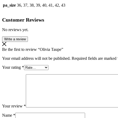
pa_size
36, 37, 38, 39, 40, 41, 42, 43
Customer Reviews
No reviews yet.
Write a review
Be the first to review “Olivia Taupe”
Your email address will not be published.
Required fields are marked
Your rating
*
Your review
*
Name
*