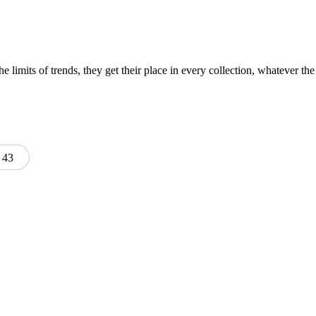
e limits of trends, they get their place in every collection, whatever the 
43