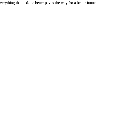
erything that is done better paves the way for a better future.