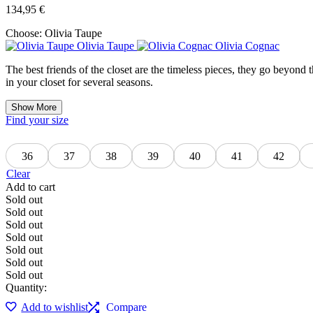
134,95
€
Choose:
Olivia Taupe
Olivia Taupe
Olivia Cognac
The best friends of the closet are the timeless pieces, they go beyond th
in your closet for several seasons.
Show More
Find your size
36
37
38
39
40
41
42
Clear
Add to cart
Sold out
Sold out
Sold out
Sold out
Sold out
Sold out
Sold out
Quantity:
Add to wishlist
Compare