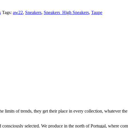
s
Tags:
aw22
,
Sneakers
,
Sneakers_High Sneakers
,
Taupe
e limits of trends, they get their place in every collection, whatever the 
and consciously selected. We produce in the north of Portugal, where c