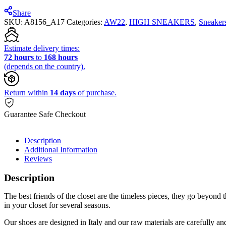
Share
SKU:
A8156_A17
Categories:
AW22
,
HIGH SNEAKERS
,
Sneaker
Estimate delivery times:
72 hours
to
168 hours
(depends on the country).
Return within
14 days
of purchase.
Guarantee Safe Checkout
Description
Additional Information
Reviews
Description
The best friends of the closet are the timeless pieces, they go beyond th
in your closet for several seasons.
Our shoes are designed in Italy and our raw materials are carefully 