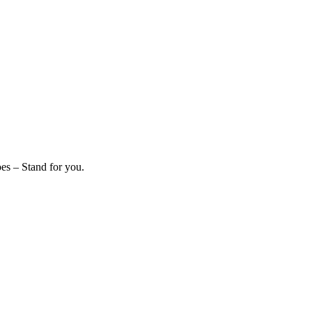
es – Stand for you.