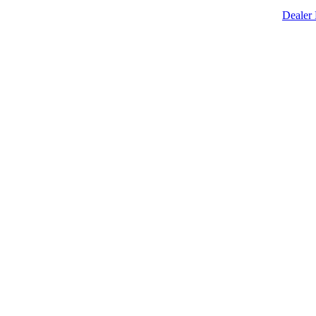
Dealer