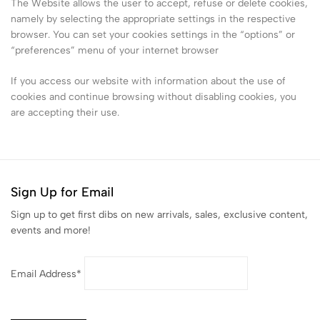
The Website allows the user to accept, refuse or delete cookies,
namely by selecting the appropriate settings in the respective
browser. You can set your cookies settings in the “options” or
“preferences” menu of your internet browser
If you access our website with information about the use of
cookies and continue browsing without disabling cookies, you
are accepting their use.
Sign Up for Email
Sign up to get first dibs on new arrivals, sales, exclusive content,
events and more!
Email Address*