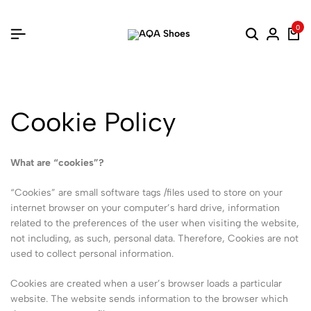
0
Cookie Policy
What are “cookies”?
“Cookies” are small software tags /files used to store on your
internet browser on your computer’s hard drive, information
related to the preferences of the user when visiting the website,
not including, as such, personal data. Therefore, Cookies are not
used to collect personal information.
Cookies are created when a user’s browser loads a particular
website. The website sends information to the browser which