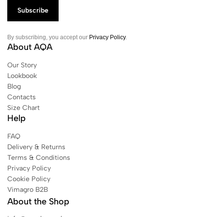
By subscribing, you accept our
Privacy Policy
.
About AQA
Our Story
Lookbook
Blog
Contacts
Size Chart
Help
FAQ
Delivery & Returns
Terms & Conditions
Privacy Policy
Cookie Policy
Vimagro B2B
About the Shop