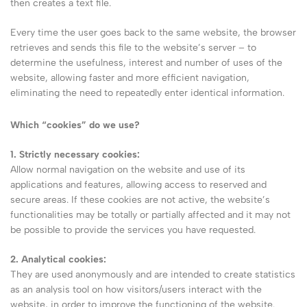
then creates a text file.
Every time the user goes back to the same website, the browser
retrieves and sends this file to the website’s server – to
determine the usefulness, interest and number of uses of the
website, allowing faster and more efficient navigation,
eliminating the need to repeatedly enter identical information.
Which “cookies” do we use?
1. Strictly necessary cookies:
Allow normal navigation on the website and use of its
applications and features, allowing access to reserved and
secure areas. If these cookies are not active, the website’s
functionalities may be totally or partially affected and it may not
be possible to provide the services you have requested.
2. Analytical cookies:
They are used anonymously and are intended to create statistics
as an analysis tool on how visitors/users interact with the
website, in order to improve the functioning of the website.