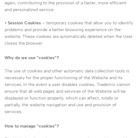
again, contributing to the provision of a faster, more efficient
and personalized service.
• Session Cookies
– temporary cookies that allow you to identify
problems and provide a better browsing experience on the
website. These cookies are automatically deleted when the User
closes the browser
Why do we use “cookies”?
The use of cookies and other automatic data collection tools is
necessary for the proper functioning of the Website and its
services. In the event a user disables cookies, Trademix cannot
ensure that all web pages and services of the Website will be
displayed or function properly, which can affect, totally or
partially, the website navigation and use and provision of
services.
How to manage “cookies”?