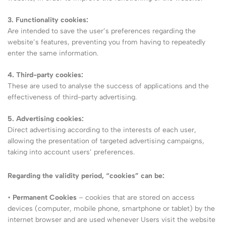
3. Functionality cookies:
Are intended to save the user’s preferences regarding the
website’s features, preventing you from having to repeatedly
enter the same information.
4. Third-party cookies:
These are used to analyse the success of applications and the
effectiveness of third-party advertising.
5. Advertising cookies:
Direct advertising according to the interests of each user,
allowing the presentation of targeted advertising campaigns,
taking into account users’ preferences.
Regarding the validity period, “cookies” can be:
•
Permanent Cookies
– cookies that are stored on access
devices (computer, mobile phone, smartphone or tablet) by the
internet browser and are used whenever Users visit the website