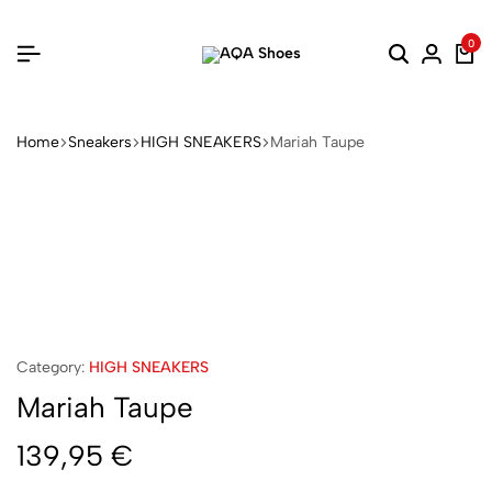
0
Home
Sneakers
HIGH SNEAKERS
Mariah Taupe
Category:
HIGH SNEAKERS
Mariah Taupe
139,95
€