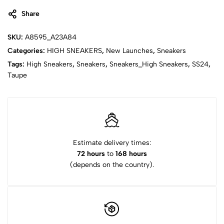
Share
SKU:
A8595_A23A84
Categories:
HIGH SNEAKERS
,
New Launches
,
Sneakers
Tags:
High Sneakers
,
Sneakers
,
Sneakers_High Sneakers
,
SS24
,
Taupe
Estimate delivery times:
72 hours
to
168 hours
(depends on the country).