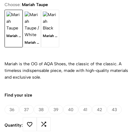
Choose:
Mariah Taupe
Mariah Taupe
Mariah Black
Mariah Taupe / White
Mariah is the OG of AQA Shoes, the classic of the classic. A
timeless indispensable piece, made with high-quality materials
and exclusive sole.
Find your size
36
37
38
39
40
41
42
43
Quantity: