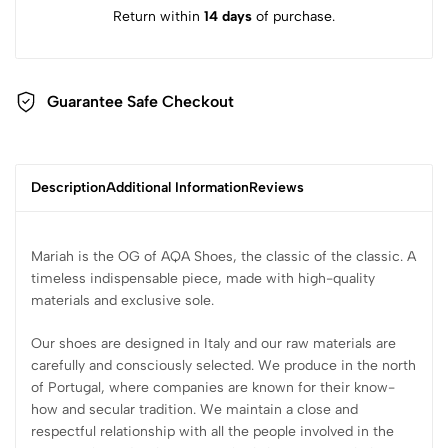
Return within
14 days
of purchase.
Guarantee Safe Checkout
Description
Additional Information
Reviews
Mariah is the OG of AQA Shoes, the classic of the classic. A
timeless indispensable piece, made with high-quality
materials and exclusive sole.
Our shoes are designed in Italy and our raw materials are
carefully and consciously selected. We produce in the north
of Portugal, where companies are known for their know-
how and secular tradition. We maintain a close and
respectful relationship with all the people involved in the