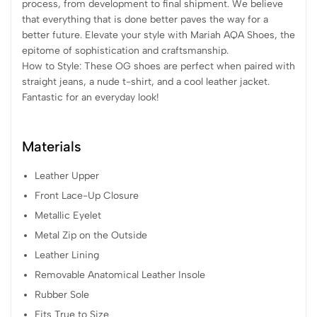
process, from development to final shipment. We believe
that everything that is done better paves the way for a
better future. Elevate your style with Mariah AQA Shoes, the
epitome of sophistication and craftsmanship.
How to Style: These OG shoes are perfect when paired with
straight jeans, a nude t-shirt, and a cool leather jacket.
Fantastic for an everyday look!
Materials
Leather Upper
Front Lace-Up Closure
Metallic Eyelet
Metal Zip on the Outside
Leather Lining
Removable Anatomical Leather Insole
Rubber Sole
Fits True to Size