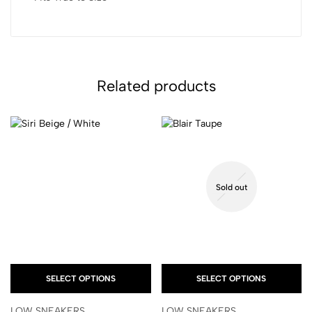
Related products
Sold out
SELECT OPTIONS
SELECT OPTIONS
LOW SNEAKERS
LOW SNEAKERS