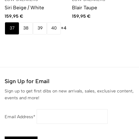
Siri Beige / White
Blair Taupe
159,95
€
159,95
€
37
38
39
40
+4
Sign Up for Email
Sign up to get first dibs on new arrivals, sales, exclusive content,
events and more!
Email Address*