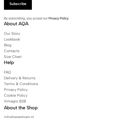
By subscribing, you accept our
Privacy Policy
.
About AQA
Our Story
Lookbook
Blog
Contacts
Size Chart
Help
FAQ
Delivery & Returns
Terms & Conditions
Privacy Policy
Cookie Policy
Vimagro B2B
About the Shop
info@aqashoes.nl