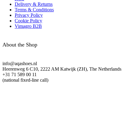
Delivery & Returns
Terms & Conditions
Privacy Policy
Cookie Policy
Vimagro B2B
About the Shop
info@aqashoes.nl
Heerenweg 6 C10, 2222 AM Katwijk (ZH), The Netherlands
+31 71 589 00 11
(national fixed-line call)