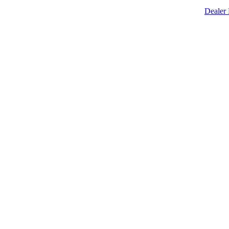
Dealer