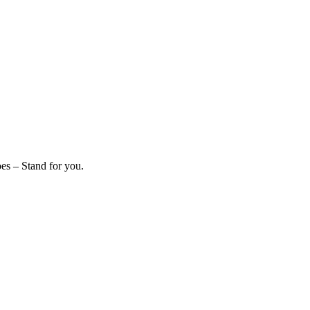
es – Stand for you.