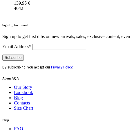
139,95
€
40
42
Sign Up for Email
Sign up to get first dibs on new arrivals, sales, exclusive content, eve
Email Address*
By subscribing, you accept our
Privacy Policy
.
About AQA
Our Story
Lookbook
Blog
Contacts
Size Chart
Help
FAQ