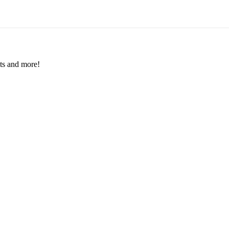
nts and more!