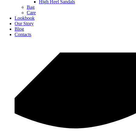
High Heel Sandals
Bag
Care
Lookbook
Our Story
Blog
Contacts