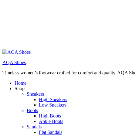
AQA Shoes
Timeless women’s footwear crafted for comfort and quality. AQA Sho
Home
Shop
Sneakers
High Sneakers
Low Sneakers
Boots
High Boots
Ankle Boots
Sandals
Flat Sandals