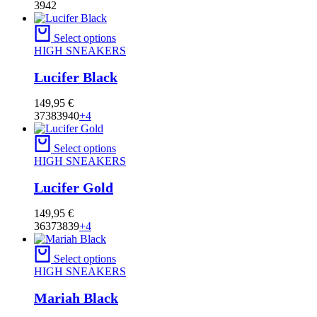
39
42
Select options
HIGH SNEAKERS
Lucifer Black
149,95
€
37
38
39
40
+4
Select options
HIGH SNEAKERS
Lucifer Gold
149,95
€
36
37
38
39
+4
Select options
HIGH SNEAKERS
Mariah Black