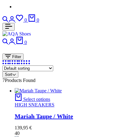
Search
Login
Wishlist
Cart
0
0
Search
Login
Cart
0
Filter
Sort
7
Products Found
Select options
HIGH SNEAKERS
Mariah Taupe / White
139,95
€
40