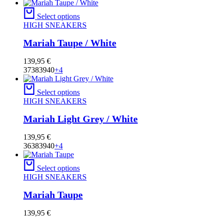
Select options
HIGH SNEAKERS
Mariah Taupe / White
139,95
€
37
38
39
40
+4
Select options
HIGH SNEAKERS
Mariah Light Grey / White
139,95
€
36
38
39
40
+4
Select options
HIGH SNEAKERS
Mariah Taupe
139,95
€