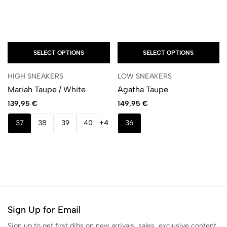
SELECT OPTIONS
SELECT OPTIONS
HIGH SNEAKERS
LOW SNEAKERS
Mariah Taupe / White
Agatha Taupe
139,95
€
149,95
€
37
38
39
40
+4
36
Sign Up for Email
Sign up to get first dibs on new arrivals, sales, exclusive content,