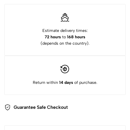
Estimate delivery times:
72 hours
to
168 hours
(depends on the country).
Return within
14 days
of purchase.
Guarantee Safe Checkout