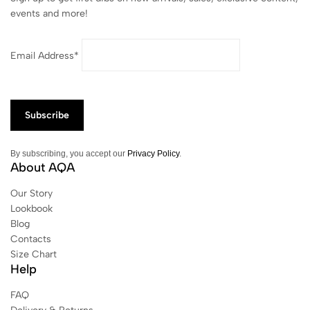
events and more!
Email Address*
By subscribing, you accept our
Privacy Policy
.
About AQA
Our Story
Lookbook
Blog
Contacts
Size Chart
Help
FAQ