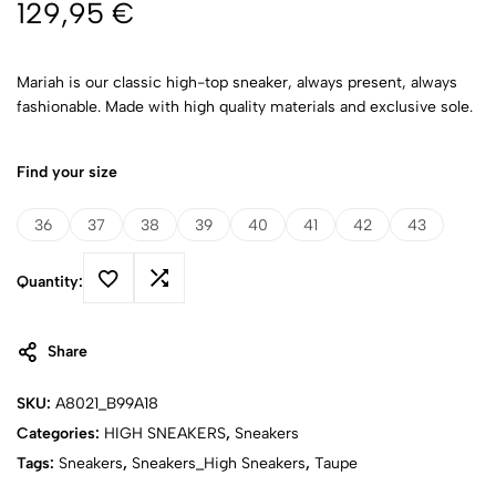
129,95
€
Mariah is our classic high-top sneaker, always present, always
fashionable. Made with high quality materials and exclusive sole.
Find your size
36
37
38
39
40
41
42
43
Quantity:
Share
SKU:
A8021_B99A18
Categories:
HIGH SNEAKERS
,
Sneakers
Tags:
Sneakers
,
Sneakers_High Sneakers
,
Taupe