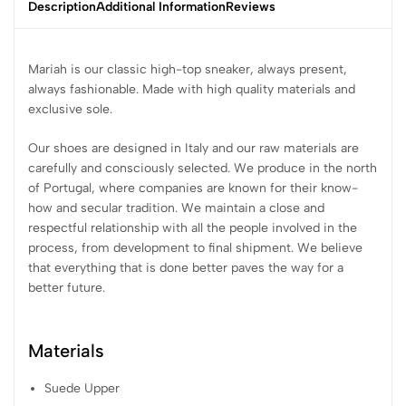
Description
Additional Information
Reviews
Mariah is our classic high-top sneaker, always present,
always fashionable. Made with high quality materials and
exclusive sole.
Our shoes are designed in Italy and our raw materials are
carefully and consciously selected. We produce in the north
of Portugal, where companies are known for their know-
how and secular tradition. We maintain a close and
respectful relationship with all the people involved in the
process, from development to final shipment. We believe
that everything that is done better paves the way for a
better future.
Materials
Suede Upper