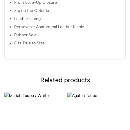
Front Lace-Up Closure
Zip on the Outside
Leather Lining
Removable Anatomical Leather Insole
Rubber Sole
Fits True to Size
Related products