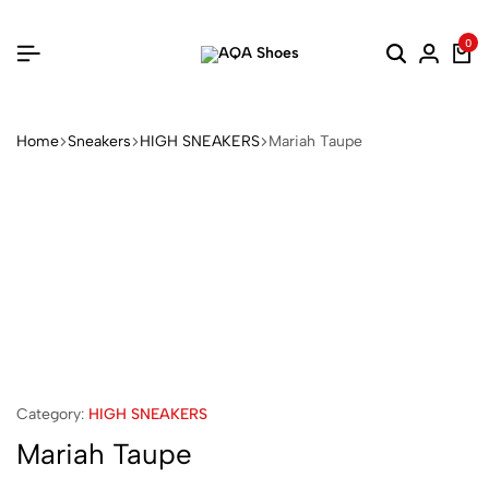
0
Home
Sneakers
HIGH SNEAKERS
Mariah Taupe
Category:
HIGH SNEAKERS
Mariah Taupe