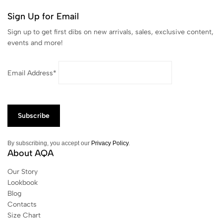
Sign Up for Email
Sign up to get first dibs on new arrivals, sales, exclusive content,
events and more!
Email Address*
By subscribing, you accept our
Privacy Policy
.
About AQA
Our Story
Lookbook
Blog
Contacts
Size Chart