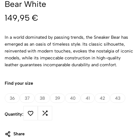
Bear White
149,95
€
In a world dominated by passing trends, the Sneaker Bear has
emerged as an oasis of timeless style. Its classic silhouette,
reinvented with modern touches, evokes the nostalgia of iconic
models, while its impeccable construction in high-quality
leather guarantees incomparable durability and comfort.
Find your size
36
37
38
39
40
41
42
43
Quantity:
Share