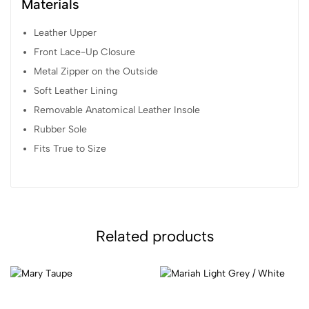
Materials
Leather Upper
Front Lace-Up Closure
Metal Zipper on the Outside
Soft Leather Lining
Removable Anatomical Leather Insole
Rubber Sole
Fits True to Size
Related products