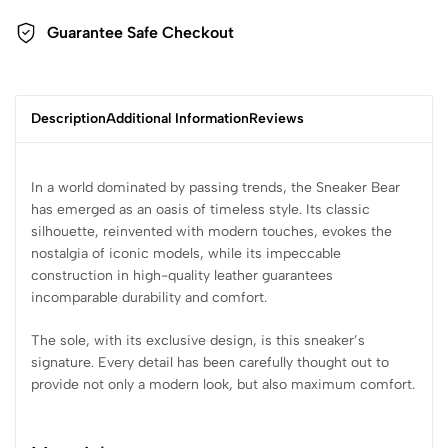
Guarantee Safe Checkout
Description
Additional Information
Reviews
In a world dominated by passing trends, the Sneaker Bear
has emerged as an oasis of timeless style. Its classic
silhouette, reinvented with modern touches, evokes the
nostalgia of iconic models, while its impeccable
construction in high-quality leather guarantees
incomparable durability and comfort.
The sole, with its exclusive design, is this sneaker’s
signature. Every detail has been carefully thought out to
provide not only a modern look, but also maximum comfort.