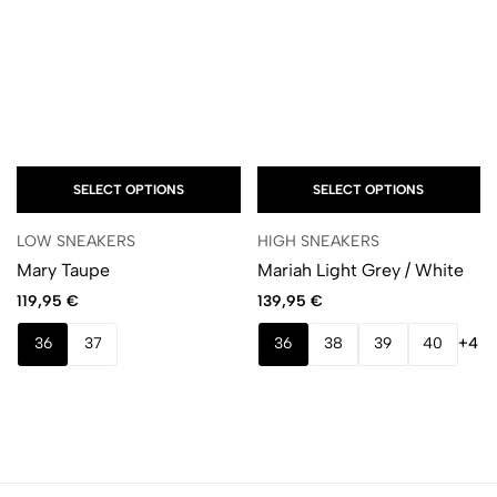
SELECT OPTIONS
SELECT OPTIONS
LOW SNEAKERS
HIGH SNEAKERS
Mary Taupe
Mariah Light Grey / White
119,95
€
139,95
€
36
37
36
38
39
40
+4