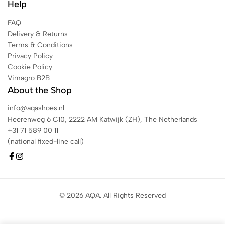
Help
FAQ
Delivery & Returns
Terms & Conditions
Privacy Policy
Cookie Policy
Vimagro B2B
About the Shop
info@aqashoes.nl
Heerenweg 6 C10, 2222 AM Katwijk (ZH), The Netherlands
+31 71 589 00 11
(national fixed-line call)
© 2026 AQA. All Rights Reserved