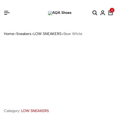
0
Home
Sneakers
LOW SNEAKERS
Bear White
Category:
LOW SNEAKERS