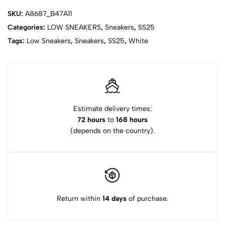
SKU:
A8687_B47A11
Categories:
LOW SNEAKERS
,
Sneakers
,
SS25
Tags:
Low Sneakers
,
Sneakers
,
SS25
,
White
Estimate delivery times:
72 hours
to
168 hours
(depends on the country).
Return within
14 days
of purchase.