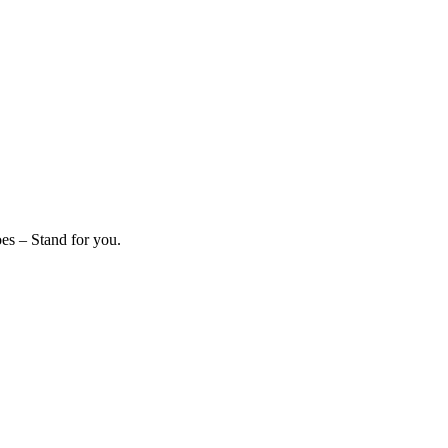
es – Stand for you.