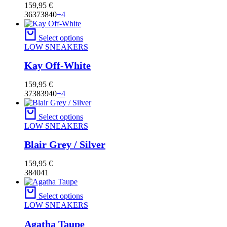
159,95
€
36
37
38
40
+4
Select options
LOW SNEAKERS
Kay Off-White
159,95
€
37
38
39
40
+4
Select options
LOW SNEAKERS
Blair Grey / Silver
159,95
€
38
40
41
Select options
LOW SNEAKERS
Agatha Taupe