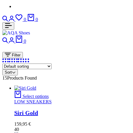
Search
Login
Wishlist
Cart
0
0
Search
Login
Cart
0
Filter
Sort
15
Products Found
Select options
LOW SNEAKERS
Siri Gold
159,95
€
40