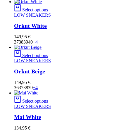
Select options
LOW SNEAKERS
Orkut White
149,95
€
37
38
39
40
+4
Select options
LOW SNEAKERS
Orkut Beige
149,95
€
36
37
38
39
+4
Select options
LOW SNEAKERS
Mai White
134,95
€