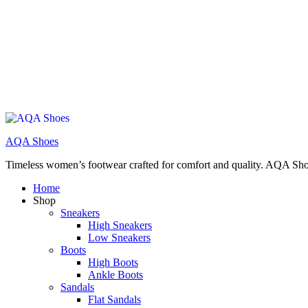
AQA Shoes
Timeless women’s footwear crafted for comfort and quality. AQA Sho
Home
Shop
Sneakers
High Sneakers
Low Sneakers
Boots
High Boots
Ankle Boots
Sandals
Flat Sandals