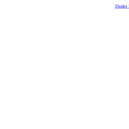
Dealer