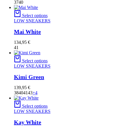
37
40
Select options
LOW SNEAKERS
Mai White
134,95
€
41
Select options
LOW SNEAKERS
Kimi Green
139,95
€
38
40
41
43
+4
Select options
LOW SNEAKERS
Kay White