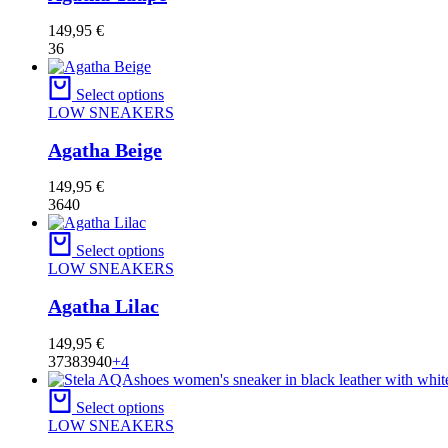
149,95
€
36
Select options
LOW SNEAKERS
Agatha Beige
149,95
€
36
40
Select options
LOW SNEAKERS
Agatha Lilac
149,95
€
37
38
39
40
+4
Select options
LOW SNEAKERS