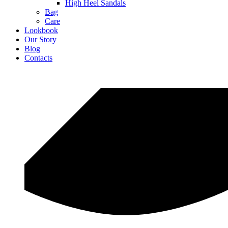
High Heel Sandals
Bag
Care
Lookbook
Our Story
Blog
Contacts