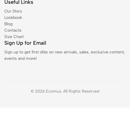
Useful Links
Our Story
Lookbook
Blog
Contacts
Size Chart
Sign Up for Email
Sign up to get first dibs on new arrivals, sales, exclusive content,
events and more!
© 2026 Ecomus. All Rights Reserved