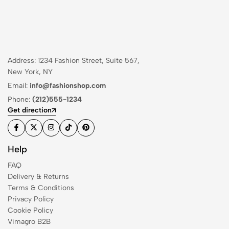
Address: 1234 Fashion Street, Suite 567,
New York, NY
Email:
info@fashionshop.com
Phone:
(212)555-1234
Get direction
Help
FAQ
Delivery & Returns
Terms & Conditions
Privacy Policy
Cookie Policy
Vimagro B2B