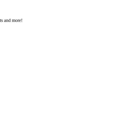
nts and more!