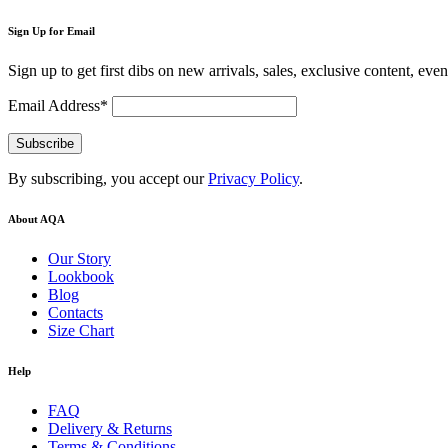
Sign Up for Email
Sign up to get first dibs on new arrivals, sales, exclusive content, eve
Email Address*
By subscribing, you accept our
Privacy Policy
.
About AQA
Our Story
Lookbook
Blog
Contacts
Size Chart
Help
FAQ
Delivery & Returns
Terms & Conditions