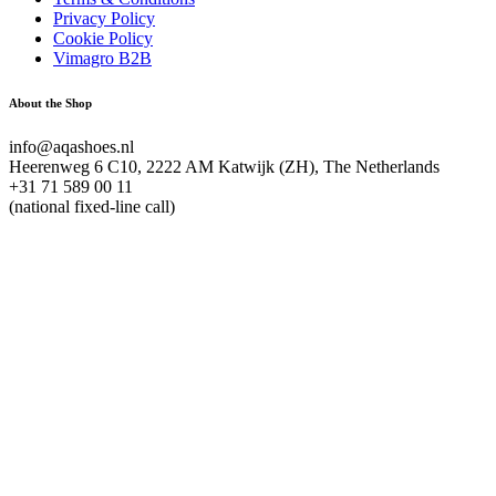
Privacy Policy
Cookie Policy
Vimagro B2B
About the Shop
info@aqashoes.nl
Heerenweg 6 C10, 2222 AM Katwijk (ZH), The Netherlands
+31 71 589 00 11
(national fixed-line call)