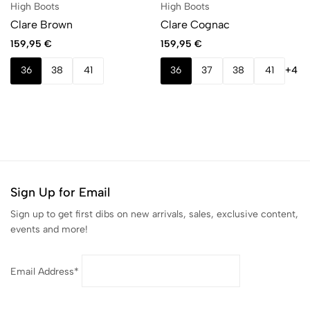
High Boots
High Boots
Clare Brown
Clare Cognac
159,95
€
159,95
€
36
38
41
36
37
38
41
+4
Sign Up for Email
Sign up to get first dibs on new arrivals, sales, exclusive content,
events and more!
Email Address*