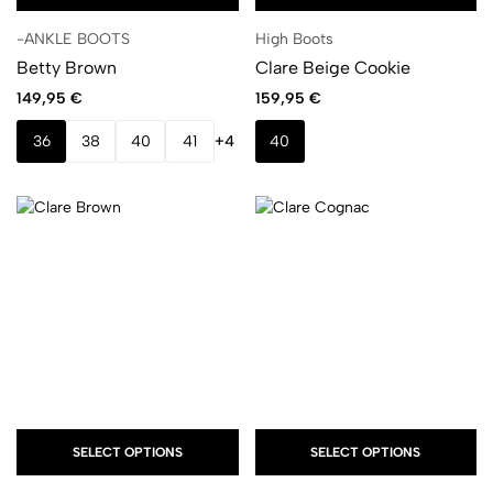
-ANKLE BOOTS
High Boots
Betty Brown
Clare Beige Cookie
149,95
€
159,95
€
36
38
40
41
+4
40
SELECT OPTIONS
SELECT OPTIONS