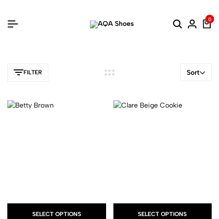
0
Sort
FILTER
SELECT OPTIONS
SELECT OPTIONS