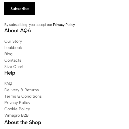
By subscribing, you accept our
Privacy Policy
.
About AQA
Our Story
Lookbook
Blog
Contacts
Size Chart
Help
FAQ
Delivery & Returns
Terms & Conditions
Privacy Policy
Cookie Policy
Vimagro B2B
About the Shop