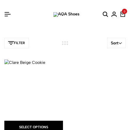
0
Sort
FILTER
SELECT OPTIONS