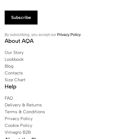
By subscribing, you accept our
Privacy Policy
.
About AQA
Our Story
Lookbook
Blog
Contacts
Size Chart
Help
FAQ
Delivery & Returns
Terms & Conditions
Privacy Policy
Cookie Policy
Vimagro B2B