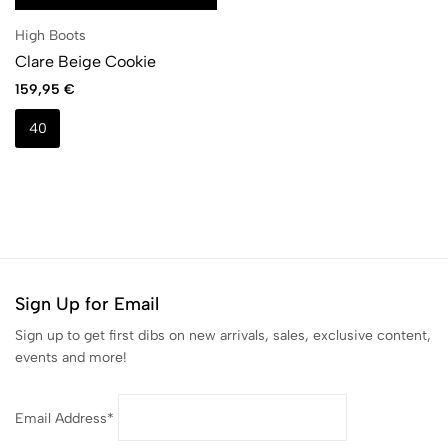
High Boots
Clare Beige Cookie
159,95
€
40
Sign Up for Email
Sign up to get first dibs on new arrivals, sales, exclusive content,
events and more!
Email Address*