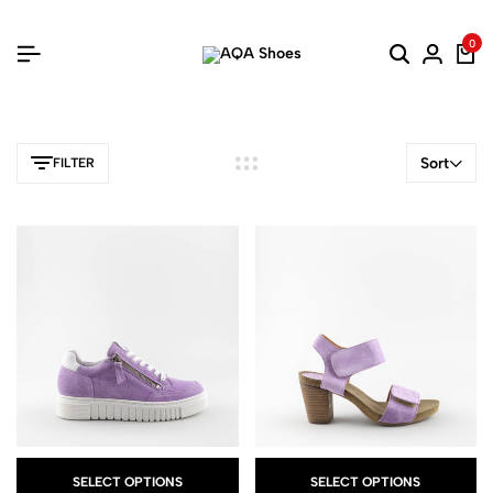
0
Sort
FILTER
SELECT OPTIONS
SELECT OPTIONS