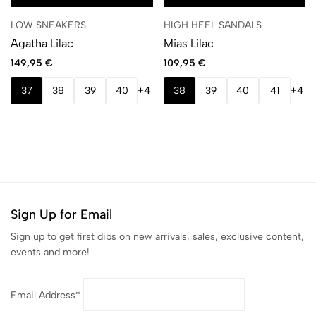
LOW SNEAKERS
HIGH HEEL SANDALS
Agatha Lilac
Mias Lilac
149,95
€
109,95
€
37
38
39
40
+4
38
39
40
41
+4
Sign Up for Email
Sign up to get first dibs on new arrivals, sales, exclusive content,
events and more!
Email Address*