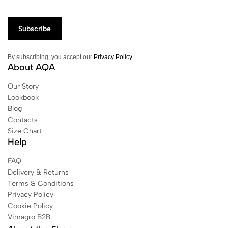
By subscribing, you accept our
Privacy Policy
.
About AQA
Our Story
Lookbook
Blog
Contacts
Size Chart
Help
FAQ
Delivery & Returns
Terms & Conditions
Privacy Policy
Cookie Policy
Vimagro B2B