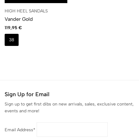
HIGH HEEL SANDALS
Vander Gold
119,95
€
38
Sign Up for Email
Sign up to get first dibs on new arrivals, sales, exclusive content,
events and more!
Email Address*