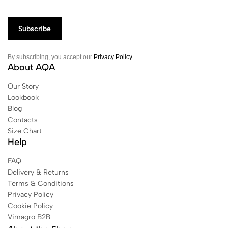
By subscribing, you accept our
Privacy Policy
.
About AQA
Our Story
Lookbook
Blog
Contacts
Size Chart
Help
FAQ
Delivery & Returns
Terms & Conditions
Privacy Policy
Cookie Policy
Vimagro B2B