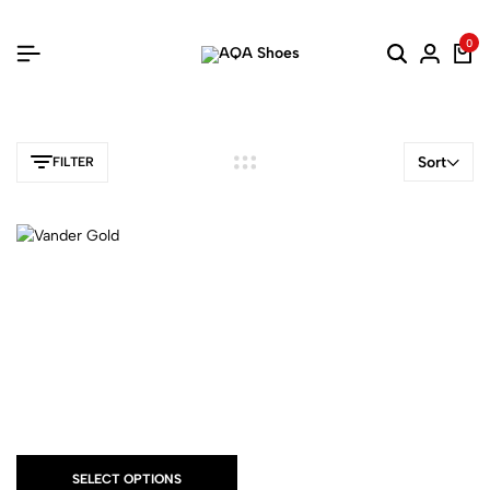
0
Sort
FILTER
SELECT OPTIONS