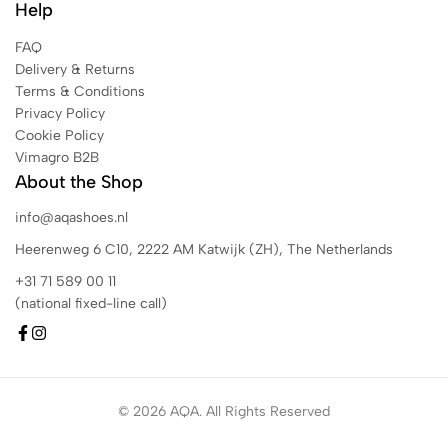
Help
FAQ
Delivery & Returns
Terms & Conditions
Privacy Policy
Cookie Policy
Vimagro B2B
About the Shop
info@aqashoes.nl
Heerenweg 6 C10, 2222 AM Katwijk (ZH), The Netherlands
+31 71 589 00 11
(national fixed-line call)
© 2026 AQA. All Rights Reserved