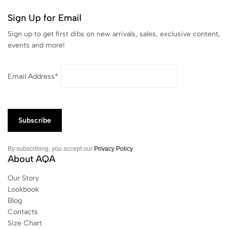
Sign Up for Email
Sign up to get first dibs on new arrivals, sales, exclusive content,
events and more!
Email Address*
By subscribing, you accept our
Privacy Policy
.
About AQA
Our Story
Lookbook
Blog
Contacts
Size Chart