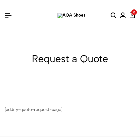
0
Request a Quote
[addify-quote-request-page]