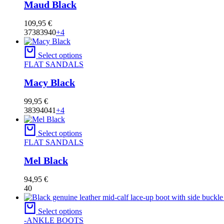
Maud Black
109,95
€
37
38
39
40
+4
Select options
FLAT SANDALS
Macy Black
99,95
€
38
39
40
41
+4
Select options
FLAT SANDALS
Mel Black
94,95
€
40
Select options
-ANKLE BOOTS