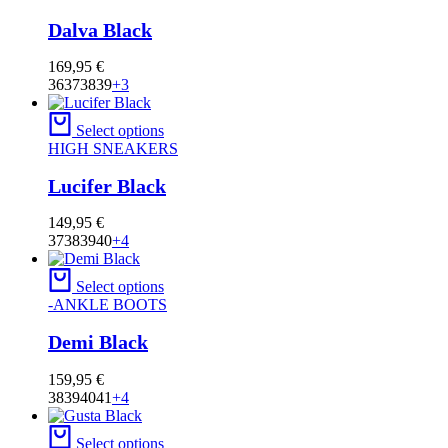
Dalva Black
169,95
€
36
37
38
39
+3
Select options
HIGH SNEAKERS
Lucifer Black
149,95
€
37
38
39
40
+4
Select options
-ANKLE BOOTS
Demi Black
159,95
€
38
39
40
41
+4
Select options