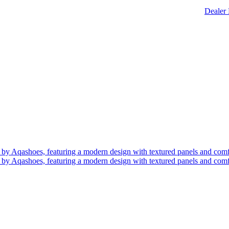
Dealer