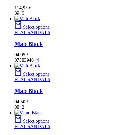
114,95
€
39
40
Select options
FLAT SANDALS
Mab Black
94,95
€
37
38
39
40
+4
Select options
FLAT SANDALS
Mab Black
94,50
€
38
42
Select options
FLAT SANDALS