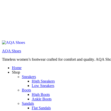
AQA Shoes
Timeless women’s footwear crafted for comfort and quality. AQA Sho
Home
Shop
Sneakers
High Sneakers
Low Sneakers
Boots
High Boots
Ankle Boots
Sandals
Flat Sandals