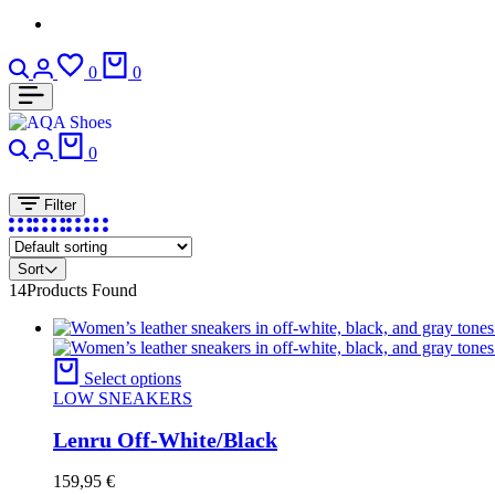
Search
Login
Wishlist
Cart
0
0
Search
Login
Cart
0
Filter
Sort
14
Products Found
Select options
LOW SNEAKERS
Lenru Off-White/Black
159,95
€