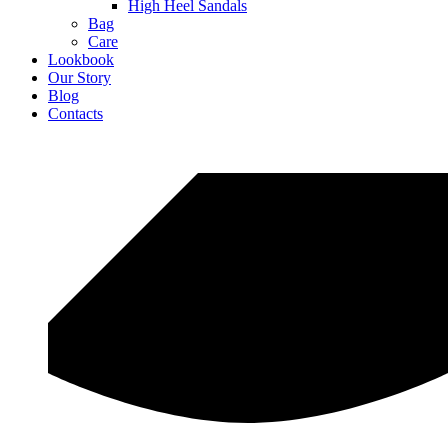
High Heel Sandals
Bag
Care
Lookbook
Our Story
Blog
Contacts