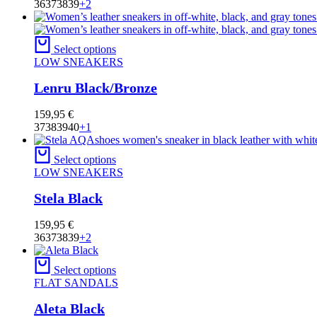
36
37
38
39
+2
Select options
LOW SNEAKERS
Lenru Black/Bronze
159,95
€
37
38
39
40
+1
Select options
LOW SNEAKERS
Stela Black
159,95
€
36
37
38
39
+2
Select options
FLAT SANDALS
Aleta Black