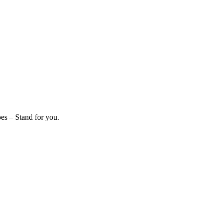
es – Stand for you.