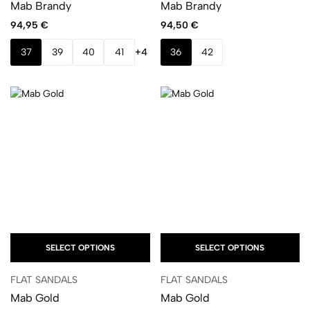
Mab Brandy
Mab Brandy
94,95
€
94,50
€
37
39
40
41
+4
36
42
SELECT OPTIONS
SELECT OPTIONS
FLAT SANDALS
FLAT SANDALS
Mab Gold
Mab Gold