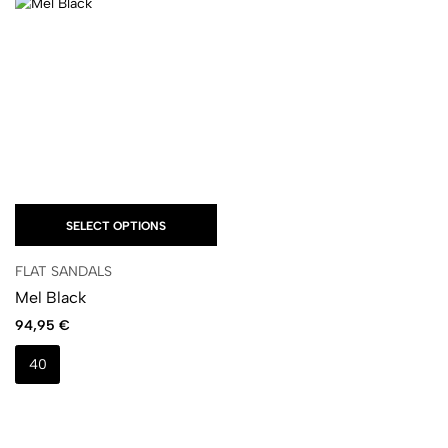
SELECT OPTIONS
FLAT SANDALS
Mel Black
94,95
€
40