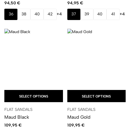
94,50
€
94,95
€
36
38
40
42
+4
37
39
40
41
+4
SELECT OPTIONS
SELECT OPTIONS
FLAT SANDALS
FLAT SANDALS
Maud Black
Maud Gold
109,95
€
109,95
€