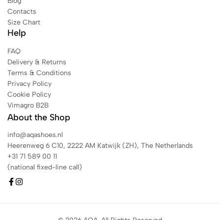
Blog
Contacts
Size Chart
Help
FAQ
Delivery & Returns
Terms & Conditions
Privacy Policy
Cookie Policy
Vimagro B2B
About the Shop
info@aqashoes.nl
Heerenweg 6 C10, 2222 AM Katwijk (ZH), The Netherlands
+31 71 589 00 11
(national fixed-line call)