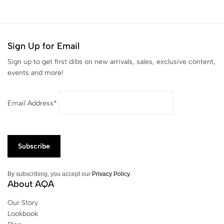
Sign Up for Email
Sign up to get first dibs on new arrivals, sales, exclusive content,
events and more!
Email Address*
By subscribing, you accept our
Privacy Policy
.
About AQA
Our Story
Lookbook