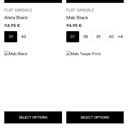
FLAT SANDALS
FLAT SANDALS
Aleta Black
Mab Black
114,95
€
94,95
€
39
40
37
38
39
40
+4
SELECT OPTIONS
SELECT OPTIONS