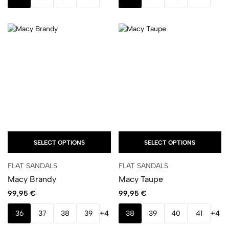
SELECT OPTIONS
SELECT OPTIONS
FLAT SANDALS
FLAT SANDALS
Macy Brandy
Macy Taupe
99,95
€
99,95
€
36
37
38
39
+4
38
39
40
41
+4