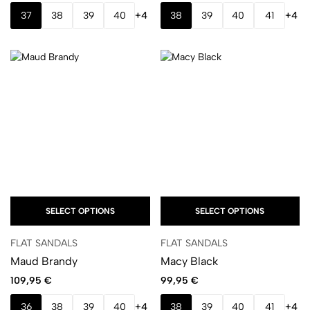
37
38
39
40
+4
38
39
40
41
+4
SELECT OPTIONS
SELECT OPTIONS
FLAT SANDALS
FLAT SANDALS
Maud Brandy
Macy Black
109,95
€
99,95
€
36
38
39
40
+4
38
39
40
41
+4