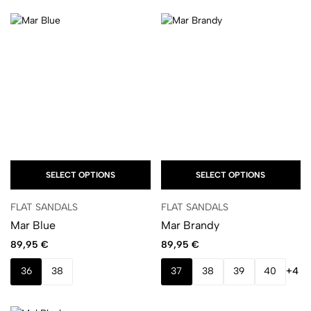
SELECT OPTIONS
SELECT OPTIONS
FLAT SANDALS
FLAT SANDALS
Mar Blue
Mar Brandy
89,95
€
89,95
€
36
38
37
38
39
40
+4