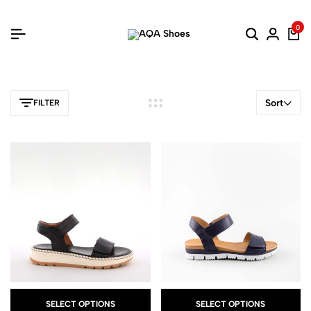
0
Sort
FILTER
SELECT OPTIONS
SELECT OPTIONS