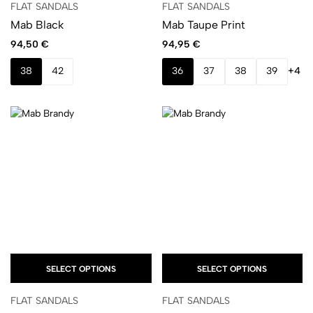
FLAT SANDALS
FLAT SANDALS
Mab Black
Mab Taupe Print
94,50
€
94,95
€
38
42
36
37
38
39
+4
SELECT OPTIONS
SELECT OPTIONS
FLAT SANDALS
FLAT SANDALS