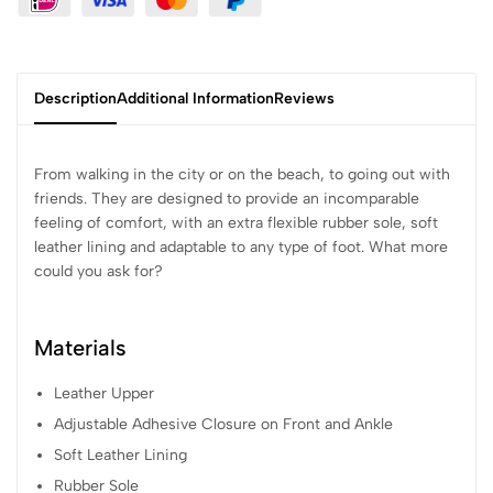
Description
Additional Information
Reviews
From walking in the city or on the beach, to going out with
friends. They are designed to provide an incomparable
feeling of comfort, with an extra flexible rubber sole, soft
leather lining and adaptable to any type of foot. What more
could you ask for?
Materials
Leather Upper
Adjustable Adhesive Closure on Front and Ankle
Soft Leather Lining
Rubber Sole