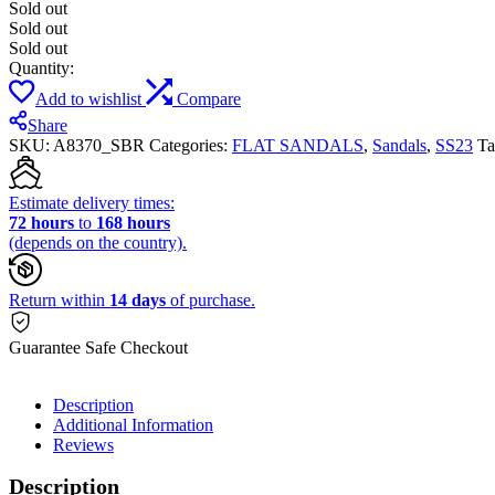
Sold out
Sold out
Sold out
Quantity:
Add to wishlist
Compare
Share
SKU:
A8370_SBR
Categories:
FLAT SANDALS
,
Sandals
,
SS23
Ta
Estimate delivery times:
72 hours
to
168 hours
(depends on the country).
Return within
14 days
of purchase.
Guarantee Safe Checkout
Description
Additional Information
Reviews
Description