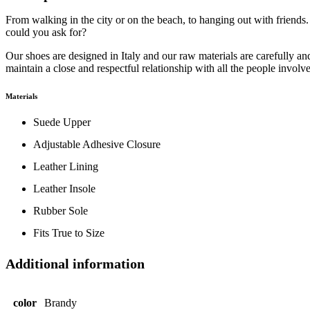
From walking in the city or on the beach, to hanging out with friends.
could you ask for?
Our shoes are designed in Italy and our raw materials are carefully 
maintain a close and respectful relationship with all the people involv
Materials
Suede Upper
Adjustable Adhesive Closure
Leather Lining
Leather Insole
Rubber Sole
Fits True to Size
Additional information
color
Brandy