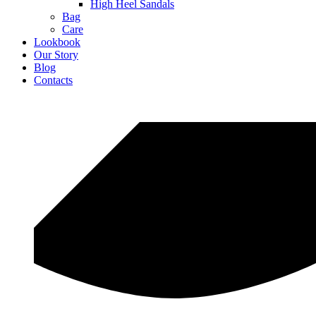
High Heel Sandals
Bag
Care
Lookbook
Our Story
Blog
Contacts