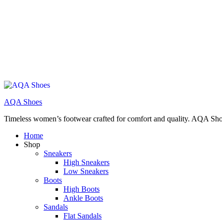
AQA Shoes
Timeless women’s footwear crafted for comfort and quality. AQA Sho
Home
Shop
Sneakers
High Sneakers
Low Sneakers
Boots
High Boots
Ankle Boots
Sandals
Flat Sandals