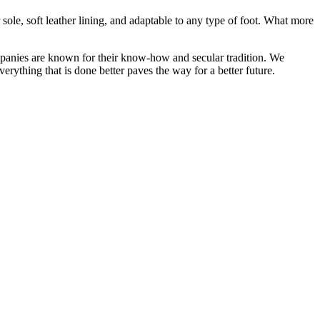
sole, soft leather lining, and adaptable to any type of foot. What more
ompanies are known for their know-how and secular tradition. We
erything that is done better paves the way for a better future.