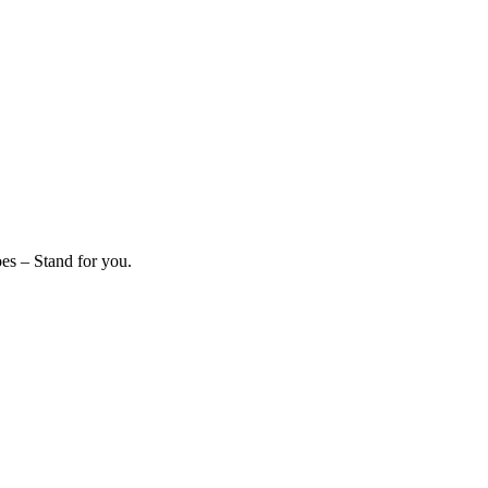
es – Stand for you.