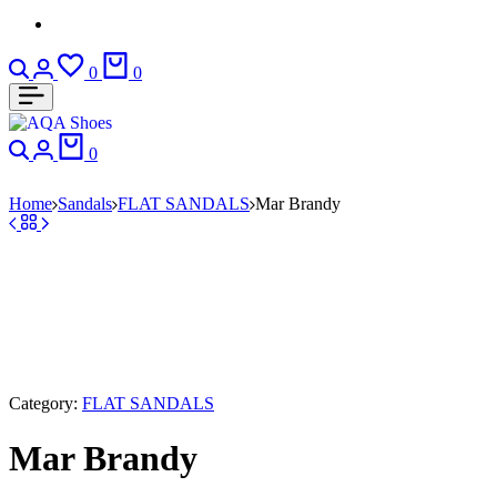
Search
Login
Wishlist
Cart
0
0
Search
Login
Cart
0
Home
Sandals
FLAT SANDALS
Mar Brandy
Category:
FLAT SANDALS
Mar Brandy