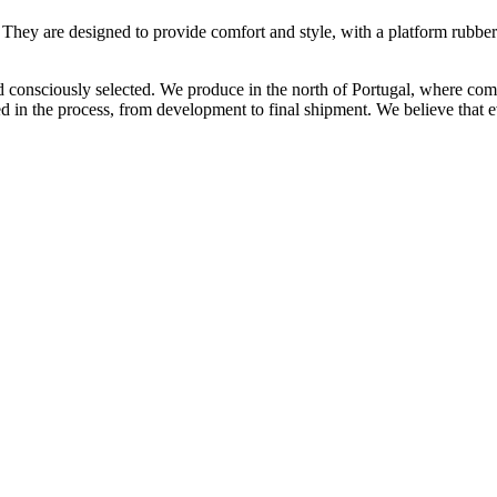
 They are designed to provide comfort and style, with a platform rubber 
and consciously selected. We produce in the north of Portugal, where c
ed in the process, from development to final shipment. We believe that ev