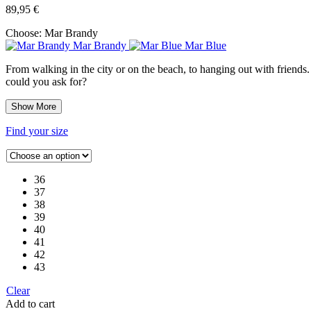
89,95
€
Choose:
Mar Brandy
Mar Brandy
Mar Blue
From walking in the city or on the beach, to hanging out with friends.
could you ask for?
Show More
Find your size
36
37
38
39
40
41
42
43
Clear
Add to cart