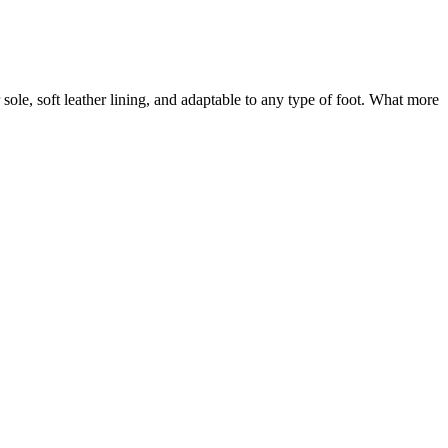
sole, soft leather lining, and adaptable to any type of foot. What more