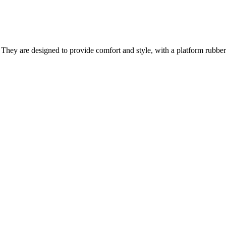
 They are designed to provide comfort and style, with a platform rubber 