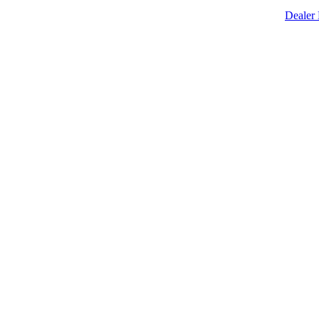
Dealer