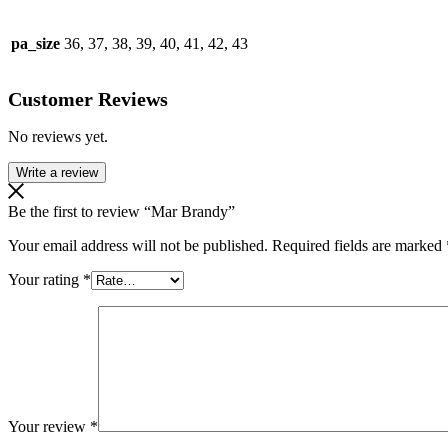
pa_size
36, 37, 38, 39, 40, 41, 42, 43
Customer Reviews
No reviews yet.
Write a review
Be the first to review “Mar Brandy”
Your email address will not be published.
Required fields are marked
Your rating
*
Your review
*