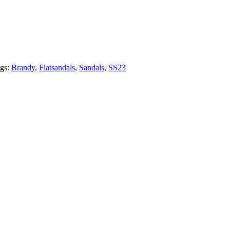
gs:
Brandy
,
Flatsandals
,
Sandals
,
SS23