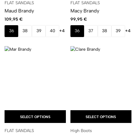
FLAT SANDALS
FLAT SANDALS
Maud Brandy
Macy Brandy
109,95
€
99,95
€
36
38
39
40
+4
36
37
38
39
+4
SELECT OPTIONS
SELECT OPTIONS
FLAT SANDALS
High Boots