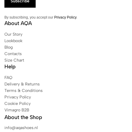
By subscribing, you accept our
Privacy Policy
.
About AQA
Our Story
Lookbook
Blog
Contacts
Size Chart
Help
FAQ
Delivery & Returns
Terms & Conditions
Privacy Policy
Cookie Policy
Vimagro B2B
About the Shop
info@aqashoes.nl