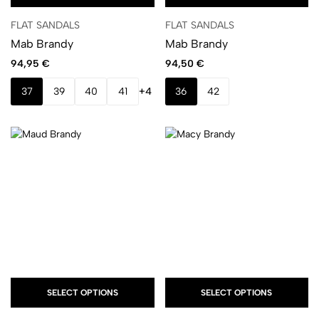
FLAT SANDALS
FLAT SANDALS
Mab Brandy
Mab Brandy
94,95
€
94,50
€
37
39
40
41
+4
36
42
SELECT OPTIONS
SELECT OPTIONS