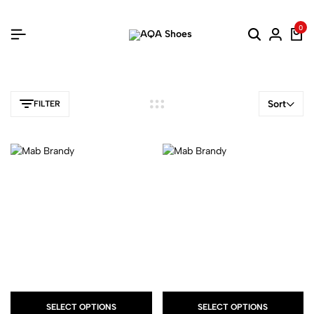
0
Sort
FILTER
SELECT OPTIONS
SELECT OPTIONS