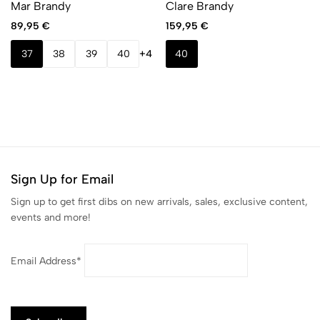
Mar Brandy
Clare Brandy
89,95
€
159,95
€
37
38
39
40
+4
40
Sign Up for Email
Sign up to get first dibs on new arrivals, sales, exclusive content,
events and more!
Email Address*