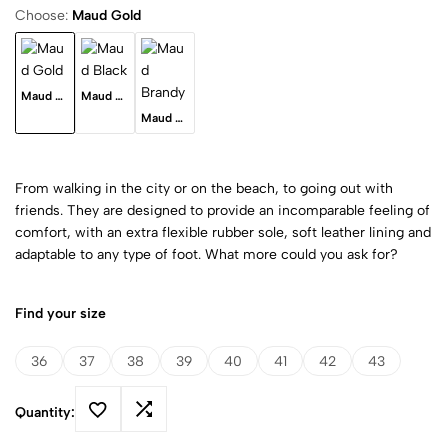
Choose:
Maud Gold
Maud Gold
Maud Black
Maud Brandy
From walking in the city or on the beach, to going out with
friends. They are designed to provide an incomparable feeling of
comfort, with an extra flexible rubber sole, soft leather lining and
adaptable to any type of foot. What more could you ask for?
Find your size
36
37
38
39
40
41
42
43
Quantity: