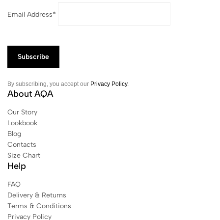
Email Address*
By subscribing, you accept our
Privacy Policy
.
About AQA
Our Story
Lookbook
Blog
Contacts
Size Chart
Help
FAQ
Delivery & Returns
Terms & Conditions
Privacy Policy