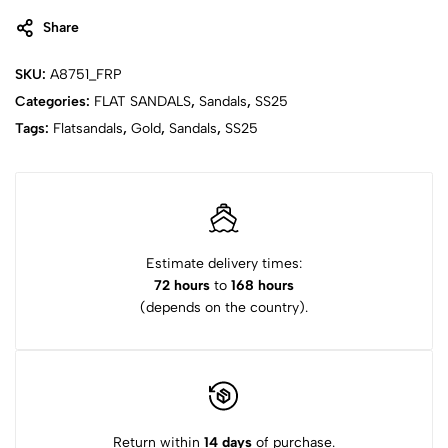
Share
SKU:
A8751_FRP
Categories:
FLAT SANDALS
,
Sandals
,
SS25
Tags:
Flatsandals
,
Gold
,
Sandals
,
SS25
Estimate delivery times:
72 hours
to
168 hours
(depends on the country).
Return within
14 days
of purchase.