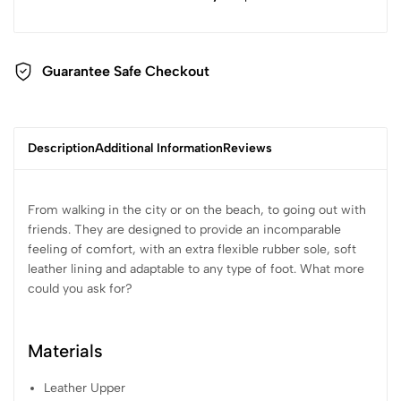
Guarantee Safe Checkout
Description
Additional Information
Reviews
From walking in the city or on the beach, to going out with
friends. They are designed to provide an incomparable
feeling of comfort, with an extra flexible rubber sole, soft
leather lining and adaptable to any type of foot. What more
could you ask for?
Materials
Leather Upper