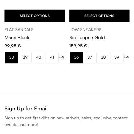
SELECT OPTIONS
SELECT OPTIONS
FLAT SANDALS
LOW SNEAKERS
Macy Black
Siri Taupe / Gold
99,95
€
159,95
€
38
39
40
41
+4
36
37
38
39
+4
Sign Up for Email
Sign up to get first dibs on new arrivals, sales, exclusive content,
events and more!