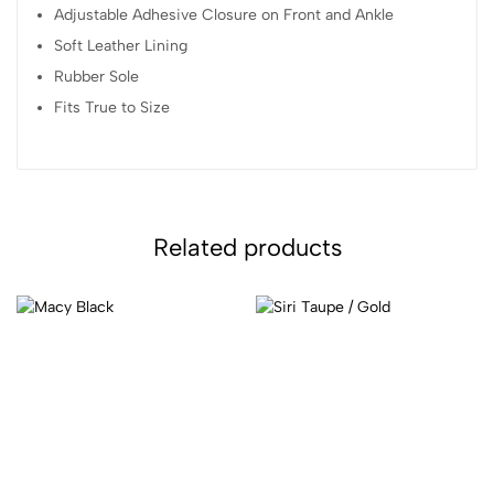
Adjustable Adhesive Closure on Front and Ankle
Soft Leather Lining
Rubber Sole
Fits True to Size
Related products