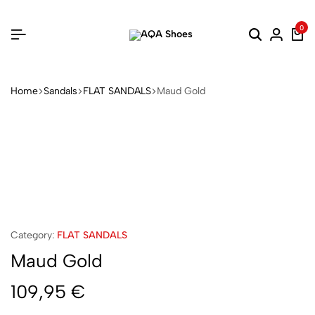
0
Home
Sandals
FLAT SANDALS
Maud Gold
Category:
FLAT SANDALS
Maud Gold
109,95
€