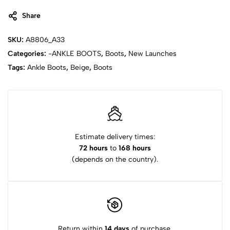
Share
SKU:
A8806_A33
Categories:
-ANKLE BOOTS
,
Boots
,
New Launches
Tags:
Ankle Boots
,
Beige
,
Boots
Estimate delivery times:
72 hours
to
168 hours
(depends on the country).
Return within
14 days
of purchase.