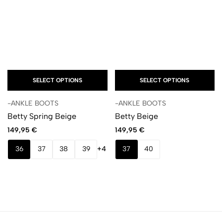
SELECT OPTIONS
SELECT OPTIONS
-ANKLE BOOTS
-ANKLE BOOTS
Betty Spring Beige
Betty Beige
149,95
€
149,95
€
36
37
38
39
+4
37
40