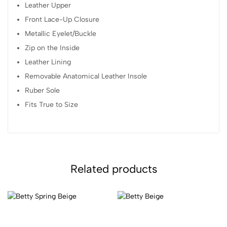
Leather Upper
Front Lace-Up Closure
Metallic Eyelet/Buckle
Zip on the Inside
Leather Lining
Removable Anatomical Leather Insole
Ruber Sole
Fits True to Size
Related products