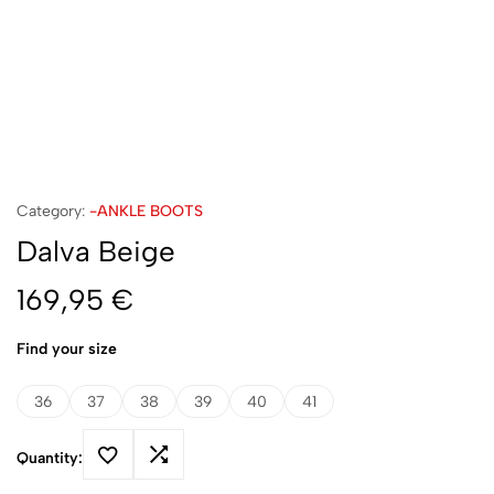
Category:
-ANKLE BOOTS
Dalva Beige
169,95
€
Find your size
36
37
38
39
40
41
Quantity: