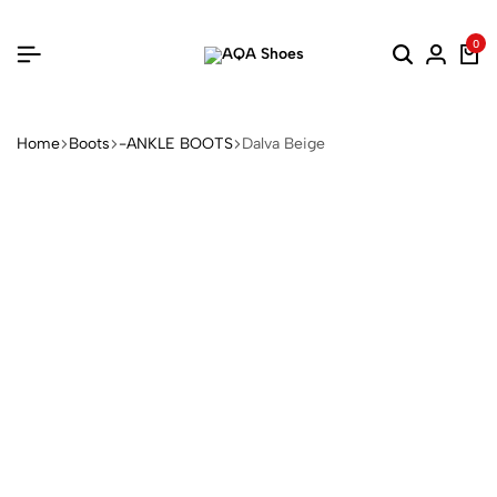
0
Home
Boots
-ANKLE BOOTS
Dalva Beige