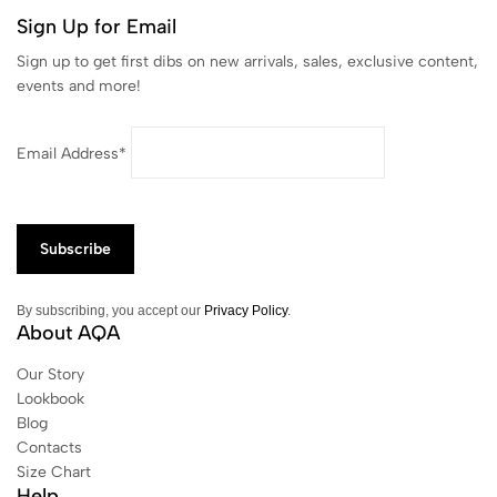
Sign Up for Email
Sign up to get first dibs on new arrivals, sales, exclusive content,
events and more!
Email Address*
By subscribing, you accept our
Privacy Policy
.
About AQA
Our Story
Lookbook
Blog
Contacts
Size Chart
Help