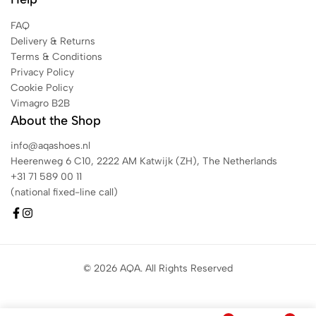
FAQ
Delivery & Returns
Terms & Conditions
Privacy Policy
Cookie Policy
Vimagro B2B
About the Shop
info@aqashoes.nl
Heerenweg 6 C10, 2222 AM Katwijk (ZH), The Netherlands
+31 71 589 00 11
(national fixed-line call)
© 2026 AQA. All Rights Reserved