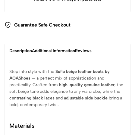
Guarantee Safe Checkout
Description
Additional Information
Reviews
Step into style with the
Sofia beige leather boots by
AQAShoes
— a perfect mix of sophistication and
practicality. Crafted from
high-quality genuine leather
, the
soft beige tone adds elegance to any wardrobe, while the
contrasting black laces
and
adjustable side buckle
bring a
bold, contemporary twist.
Materials