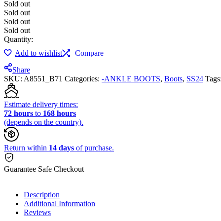
Sold out
Sold out
Sold out
Sold out
Quantity:
Add to wishlist
Compare
Share
SKU:
A8551_B71
Categories:
-ANKLE BOOTS
,
Boots
,
SS24
Tags
Estimate delivery times:
72 hours
to
168 hours
(depends on the country).
Return within
14 days
of purchase.
Guarantee Safe Checkout
Description
Additional Information
Reviews