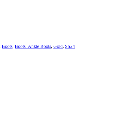
:
Boots
,
Boots_Ankle Boots
,
Gold
,
SS24