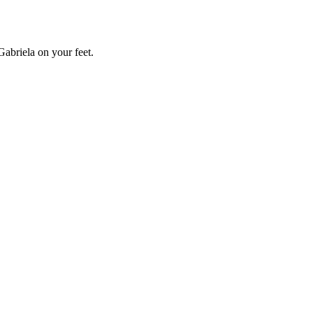
Gabriela on your feet.