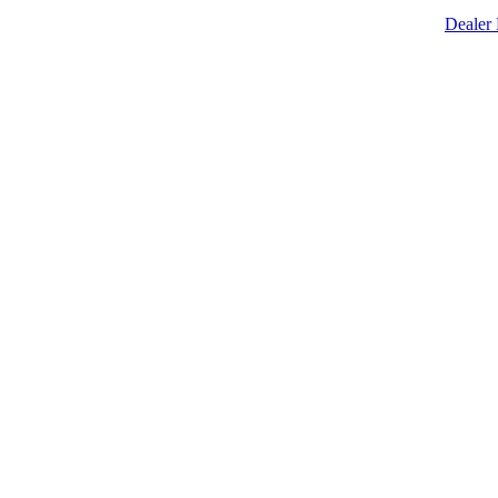
Dealer