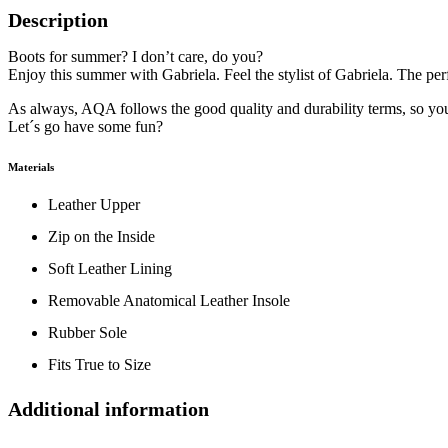
Description
Boots for summer? I don’t care, do you?
Enjoy this summer with Gabriela. Feel the stylist of Gabriela. The perf
As always, AQA follows the good quality and durability terms, so y
Let´s go have some fun?
Materials
Leather Upper
Zip on the Inside
Soft Leather Lining
Removable Anatomical Leather Insole
Rubber Sole
Fits True to Size
Additional information