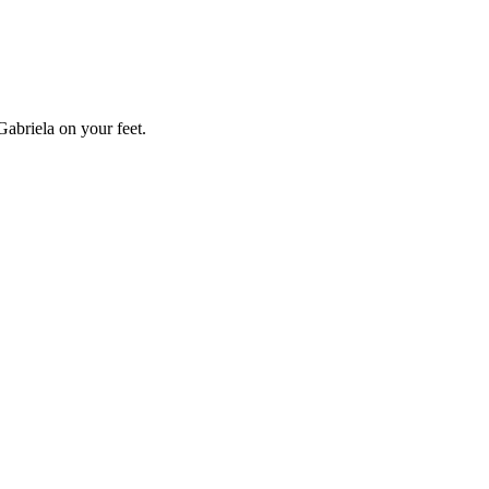
Gabriela on your feet.