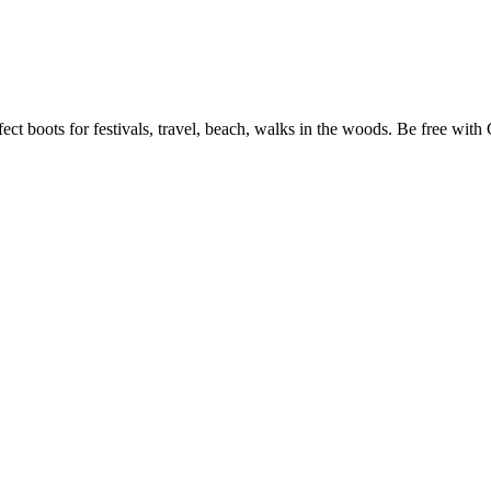
ect boots for festivals, travel, beach, walks in the woods. Be free with 