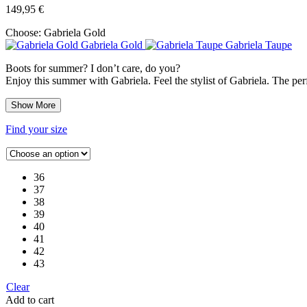
149,95
€
Choose:
Gabriela Gold
Gabriela Gold
Gabriela Taupe
Boots for summer? I don’t care, do you?
Enjoy this summer with Gabriela. Feel the stylist of Gabriela. The perf
Show More
Find your size
36
37
38
39
40
41
42
43
Clear
Add to cart