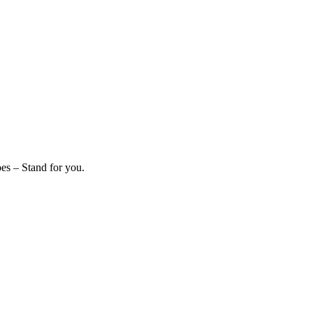
es – Stand for you.