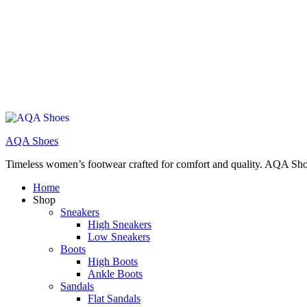
AQA Shoes
Timeless women’s footwear crafted for comfort and quality. AQA Sho
Home
Shop
Sneakers
High Sneakers
Low Sneakers
Boots
High Boots
Ankle Boots
Sandals
Flat Sandals