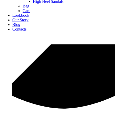
High Heel Sandals
Bag
Care
Lookbook
Our Story
Blog
Contacts