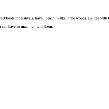
ect boots for festivals, travel, beach, walks in the woods. Be free with 
ou can have so much fun with them.