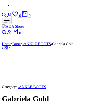
Search
Login
Wishlist
Cart
0
0
Search
Login
Cart
0
Home
Boots
-ANKLE BOOTS
Gabriela Gold
Category:
-ANKLE BOOTS
Gabriela Gold