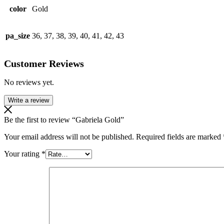
color
Gold
pa_size
36, 37, 38, 39, 40, 41, 42, 43
Customer Reviews
No reviews yet.
Write a review
Be the first to review “Gabriela Gold”
Your email address will not be published.
Required fields are marked
Your rating
*