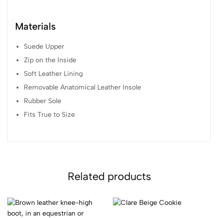
Materials
Suede Upper
Zip on the Inside
Soft Leather Lining
Removable Anatomical Leather Insole
Rubber Sole
Fits True to Size
Related products