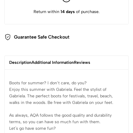
Return within
14 days
of purchase.
Guarantee Safe Checkout
Description
Additional Information
Reviews
Boots for summer? I don’t care, do you?
Enjoy this summer with Gabriela. Feel the stylist of
Gabriela. The perfect boots for festivals, travel, beach,
walks in the woods. Be free with Gabriela on your feet.
As always, AQA follows the good quality and durability
terms, so you can have so much fun with them.
Let´s go have some fun?