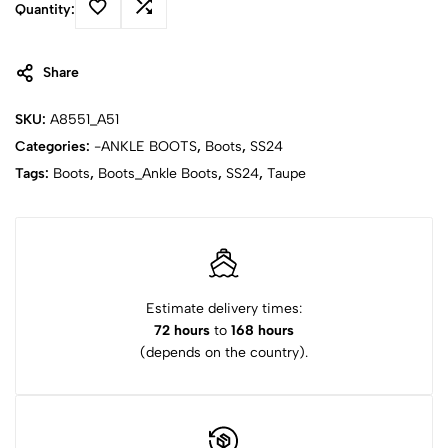
Quantity:
Share
SKU:
A8551_A51
Categories:
-ANKLE BOOTS
,
Boots
,
SS24
Tags:
Boots
,
Boots_Ankle Boots
,
SS24
,
Taupe
Estimate delivery times:
72 hours
to
168 hours
(depends on the country).