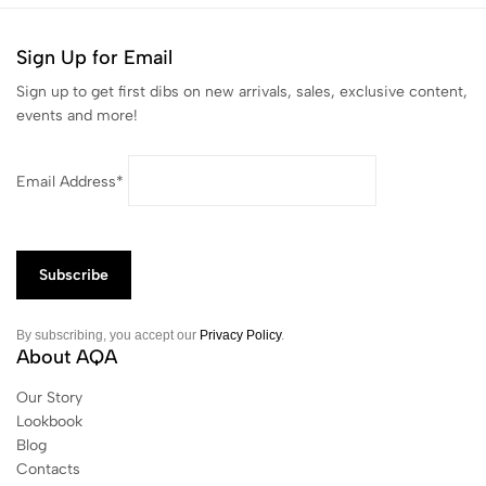
Sign Up for Email
Sign up to get first dibs on new arrivals, sales, exclusive content,
events and more!
Email Address*
By subscribing, you accept our
Privacy Policy
.
About AQA
Our Story
Lookbook
Blog
Contacts