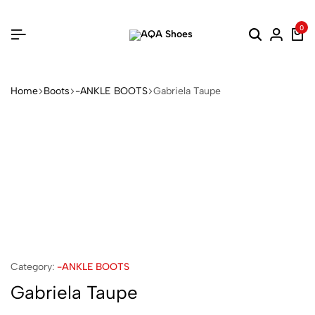
0
Home
Boots
-ANKLE BOOTS
Gabriela Taupe
Category:
-ANKLE BOOTS
Gabriela Taupe