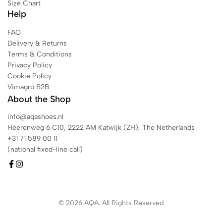
Size Chart
Help
FAQ
Delivery & Returns
Terms & Conditions
Privacy Policy
Cookie Policy
Vimagro B2B
About the Shop
info@aqashoes.nl
Heerenweg 6 C10, 2222 AM Katwijk (ZH), The Netherlands
+31 71 589 00 11
(national fixed-line call)
© 2026 AQA. All Rights Reserved