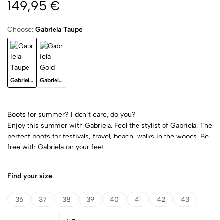
149,95
€
Choose:
Gabriela Taupe
Gabriela Taupe
Gabriela Gold
Boots for summer? I don’t care, do you?
Enjoy this summer with Gabriela. Feel the stylist of Gabriela. The
perfect boots for festivals, travel, beach, walks in the woods. Be
free with Gabriela on your feet.
Find your size
36
37
38
39
40
41
42
43