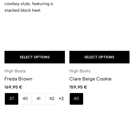
SELECT OPTIONS
SELECT OPTIONS
High Boots
High Boots
Freda Brown
Clare Beige Cookie
169,95
€
159,95
€
37
40
41
42
+2
40